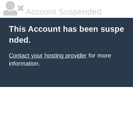
Account Suspended
This Account has been suspe
nded.
Contact your hosting provider
for more
information.