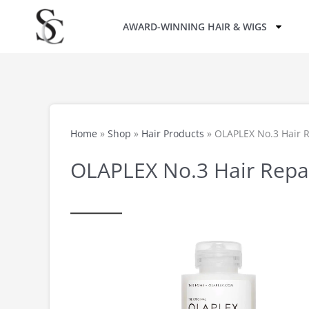
Skip
AWARD-WINNING HAIR & WIGS
to
content
Home
»
Shop
»
Hair Products
»
OLAPLEX No.3 Hair 
OLAPLEX No.3 Hair Repa