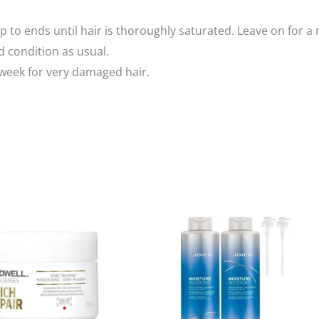
 to ends until hair is thoroughly saturated. Leave on for 
d condition as usual.
 week for very damaged hair.