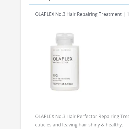
OLAPLEX No.3 Hair Repairing Treatment | 
OLAPLEX No.3 Hair Perfector Repairing Treat
cuticles and leaving hair shiny & healthy.