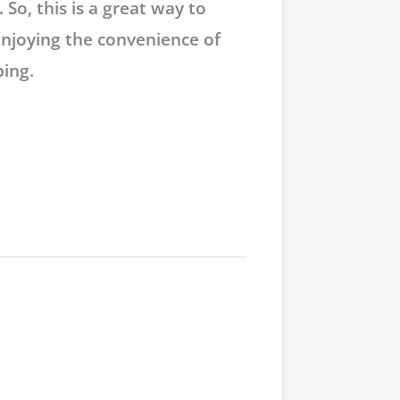
 So, this is a great way to
enjoying the convenience of
ing.