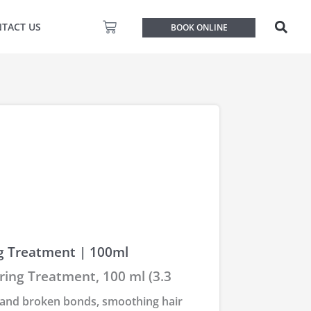
Basket
TACT US
BOOK ONLINE
g Treatment | 100ml
ing Treatment, 100 ml (3.3
 and broken bonds, smoothing hair