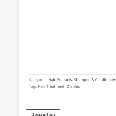
Categories
Hair Products
,
Shampoo & Conditioner
Tags
Hair Treatment
,
Olaplex
Description