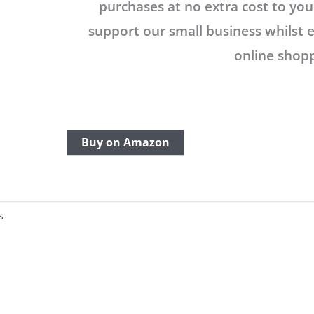
purchases at no extra cost to you.
support our small business whilst 
online shopp
Buy on Amazon
s