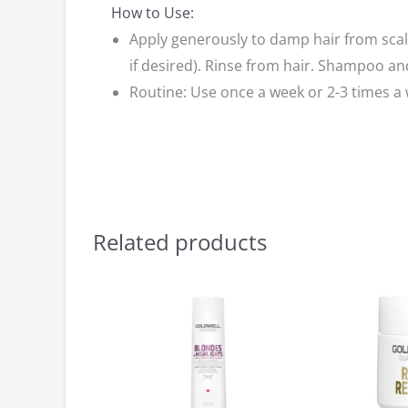
How to Use:
Apply generously to damp hair from scalp
if desired). Rinse from hair. Shampoo an
Routine: Use once a week or 2-3 times a
Related products