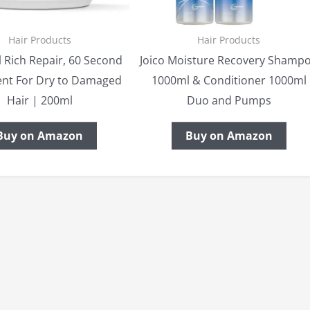
Hair Products
Hair Products
 Rich Repair, 60 Second
Joico Moisture Recovery Shamp
nt For Dry to Damaged
1000ml & Conditioner 1000ml
Hair | 200ml
Duo and Pumps
Buy on Amazon
Buy on Amazon