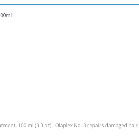
100ml
ment, 100 ml (3.3 oz). Olaplex No. 3 r
epairs damaged hair