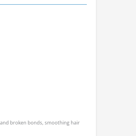
 and broken bonds, smoothing hair