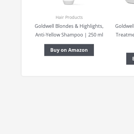
Hair Products
Goldwell Blondes & Highlights,
Goldwell
Anti-Yellow Shampoo | 250 ml
Treatme
Buy on Amazon