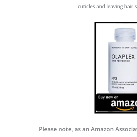
cuticles and leaving hair 
Please note, as an Amazon Associat