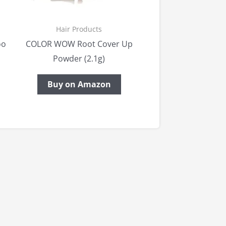
Hair Products
oo
COLOR WOW Root Cover Up
Powder (2.1g)
Buy on Amazon