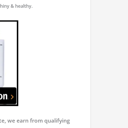
shiny & healthy.
e, we earn from qualifying