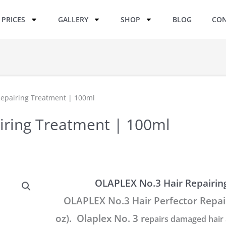
PRICES
GALLERY
SHOP
BLOG
CON
Repairing Treatment | 100ml
iring Treatment | 100ml
OLAPLEX No.3 Hair Repairin
OLAPLEX No.3 Hair Perfector Repair
oz). Olaplex No. 3 r
epairs damaged hair