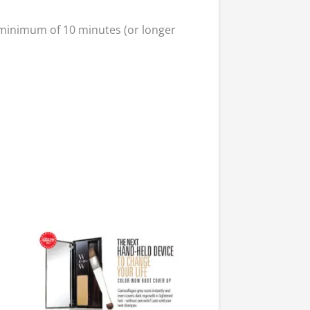
a minimum of 10 minutes (or longer