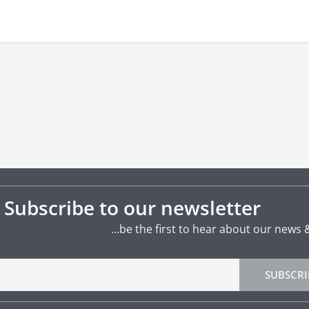
Subscribe to our newsletter
…be the first to hear about our news 
SUBSCRI