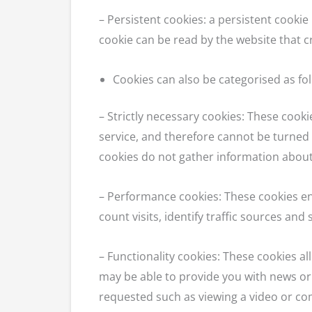
– Persistent cookies: a persistent cooki
cookie can be read by the website that cr
Cookies can also be categorised as fol
– Strictly necessary cookies: These cooki
service, and therefore cannot be turned 
cookies do not gather information abou
– Performance cookies: These cookies en
count visits, identify traffic sources and
– Functionality cookies: These cookies 
may be able to provide you with news or
requested such as viewing a video or co