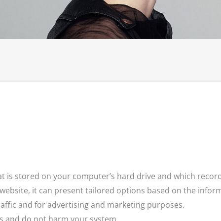
that is stored on your computer’s hard drive and which rec
 website, it can present tailored options based on the inform
raffic and for advertising and marketing purposes.
tes and do not harm your system.