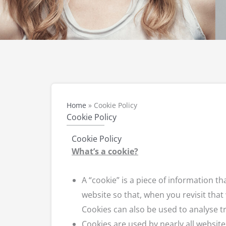
Home
»
Cookie Policy
Cookie Policy
Cookie Policy
What’s a cookie?
A “cookie” is a piece of information 
website so that, when you revisit that
Cookies can also be used to analyse t
Cookies are used by nearly all websi