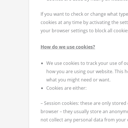
If you want to check or change what type
cookies at any time by activating the set
your browser settings to block all cookies
How do we use cookies?
We use cookies to track your use of o
how you are using our website. This h
what you might need or want.
Cookies are either:
– Session cookies: these are only store
browser – they usually store an anonymo
not collect any personal data from your