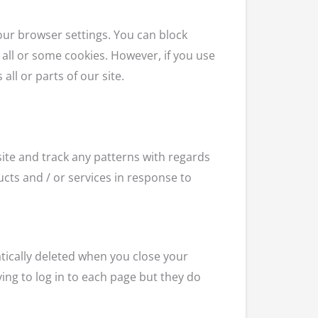
your browser settings. You can block
 all or some cookies. However, if you use
all or parts of our site.
ite and track any patterns with regards
cts and / or services in response to
tically deleted when you close your
ng to log in to each page but they do