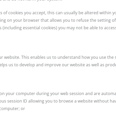
s of cookies you accept, this can usually be altered within 
ting on your browser that allows you to refuse the setting of
 (including essential cookies) you may not be able to access 
ur website. This enables us to understand how you use the s
elps us to develop and improve our website as well as produ
d on your computer during your web session and are automa
us session ID allowing you to browse a website without havi
 computer; or