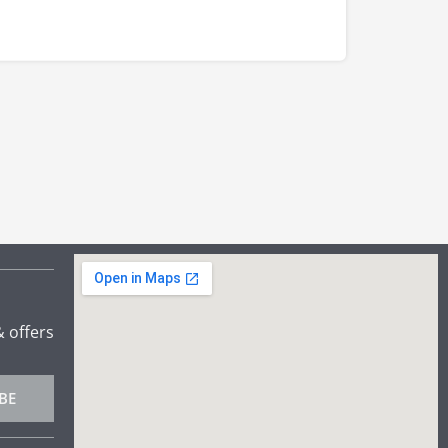
& offers
BE