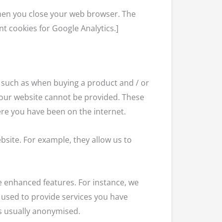
 when you close your web browser. The
nt cookies for Google Analytics.]
y, such as when buying a product and / or
n our website cannot be provided. These
re you have been on the internet.
site. For example, they allow us to
e enhanced features. For instance, we
 used to provide services you have
is usually anonymised.