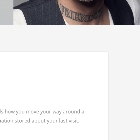
ords how you move your way around a
ation stored about your last visit.