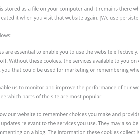
e is stored as a file on your computer and it remains there
eated it when you visit that website again. [We use persiste
lows:
es are essential to enable you to use the website effectivel
off. Without these cookies, the services available to you o
t you that could be used for marketing or remembering whe
able us to monitor and improve the performance of our web
 see which parts of the site are most popular.
allow our website to remember choices you make and provid
 updates relevant to the services you use. They may also be
mmenting on a blog. The information these cookies collect 