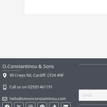
O.Constantinou & Sons
99 Crwys Rd, Cardiff. CF24 4NF
Call us on 02920 461191
Email
hello@simonconstantinou.com
F
Y
T
I
P
T
L