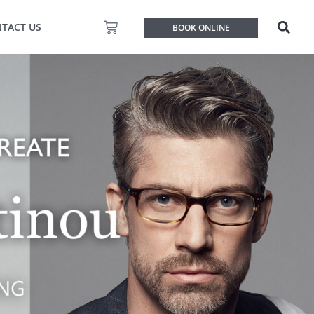
Basket
TACT US
BOOK ONLINE