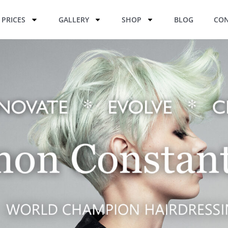
PRICES
GALLERY
SHOP
BLOG
CON