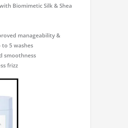
 with Biomimetic Silk & Shea
mproved manageability &
 to 5 washes
sed smoothness
ss frizz