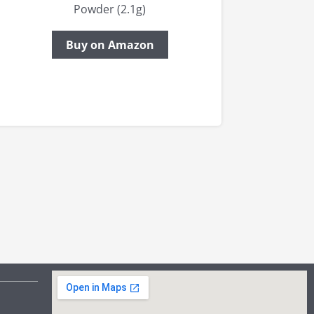
Powder (2.1g)
Buy on Amazon