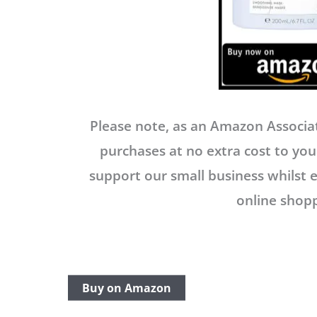
Please note, as an Amazon Associat
purchases at no extra cost to you.
support our small business whilst 
online shopp
Buy on Amazon