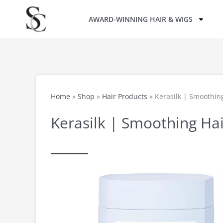
Skip
AWARD-WINNING HAIR & WIGS
to
content
Home
»
Shop
»
Hair Products
»
Kerasilk | Smoothing
Kerasilk | Smoothing Hai