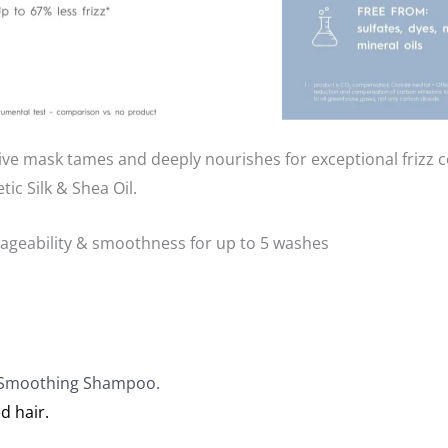
 mask tames and deeply nourishes for exceptional frizz co
ic Silk & Shea Oil.
nageability & smoothness for up to 5 washes
k Smoothing Shampoo.
d hair.