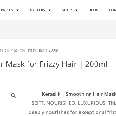
PRICES
GALLERY
SHOP
BLOG
CON
 Hair Mask for Frizzy Hair | 200ml
r Mask for Frizzy Hair | 200ml
Kerasilk | Smoothing Hair Mask 
SOFT. NOURISHED. LUXURIOUS. This
deeply nourishes for exceptional friz