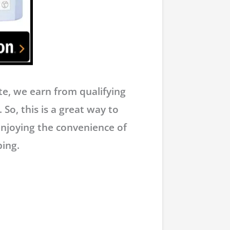
e, we earn from qualifying
 So, this is a great way to
enjoying the convenience of
ing.