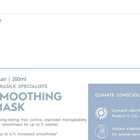
s
Hair | 200ml