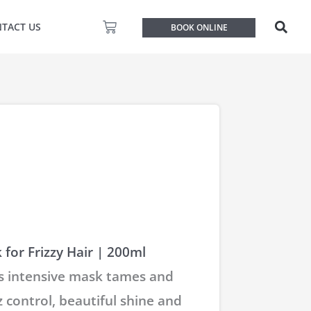
Basket
TACT US
BOOK ONLINE
for Frizzy Hair | 200ml
 intensive mask tames and
z control, beautiful shine and