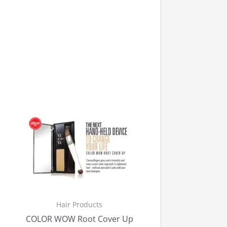
Hair Products
COLOR WOW Root Cover Up