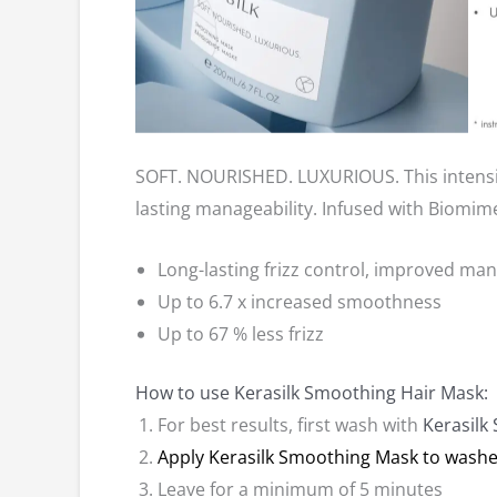
SOFT. NOURISHED. LUXURIOUS. This intensive
lasting manageability. Infused with Biomimet
Long-lasting frizz control, improved ma
Up to 6.7 x increased smoothness
Up to 67 % less frizz
How to use Kerasilk Smoothing Hair Mask:
For best results, first wash with
Kerasil
Apply Kerasilk Smoothing Mask to washe
Leave for a minimum of 5 minutes