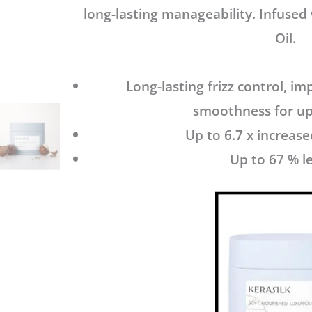
long-lasting manageability. Infused
Oil.
Long-lasting frizz control, i
smoothness for up
Up to 6.7 x increa
Up to 67 % le