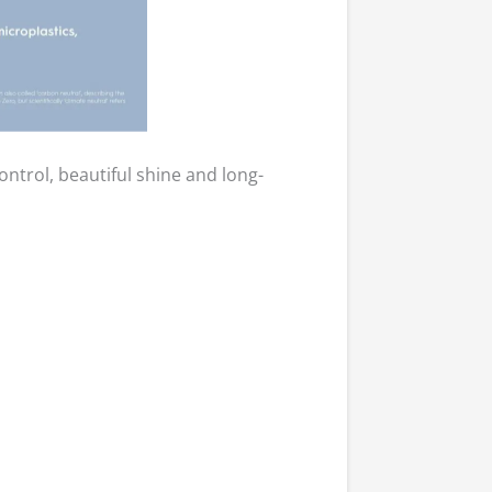
ntrol, beautiful shine and long-