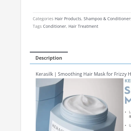
Categories
Hair Products
,
Shampoo & Conditioner
Tags
Conditioner
,
Hair Treatment
Description
Kerasilk | Smoothing Hair Mask for Frizzy 