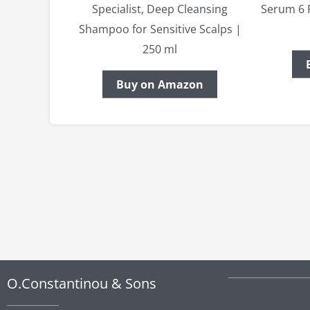
Specialist, Deep Cleansing
Serum 6 
Shampoo for Sensitive Scalps |
250 ml
Buy on Amazon
O.Constantinou & Sons