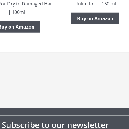
For Dry to Damaged Hair
Unlimitor) | 150 ml
| 100ml
Buy on Amazon
Buy on Amazon
Subscribe to our newsletter