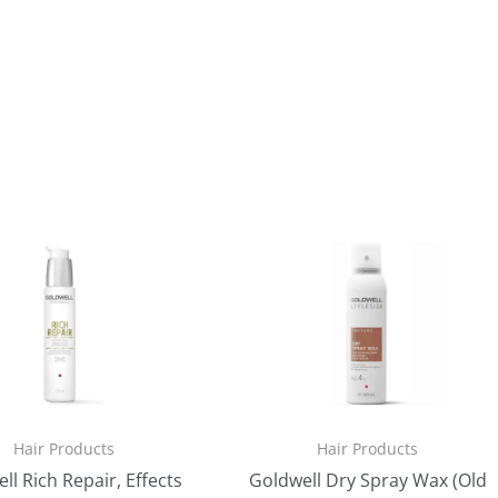
Hair Products
Hair Products
ll Rich Repair, Effects
Goldwell Dry Spray Wax (Old