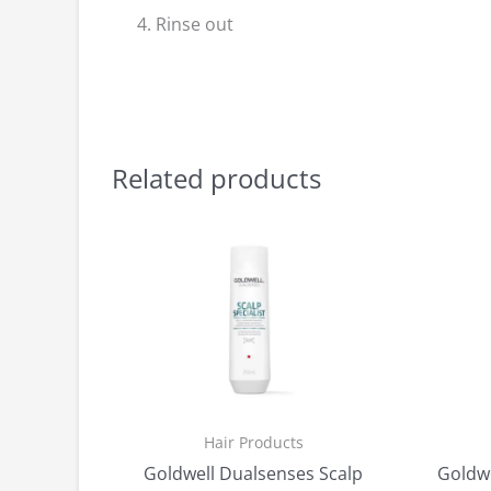
Rinse out
Related products
Hair Products
Goldwell Dualsenses Scalp
Goldwe