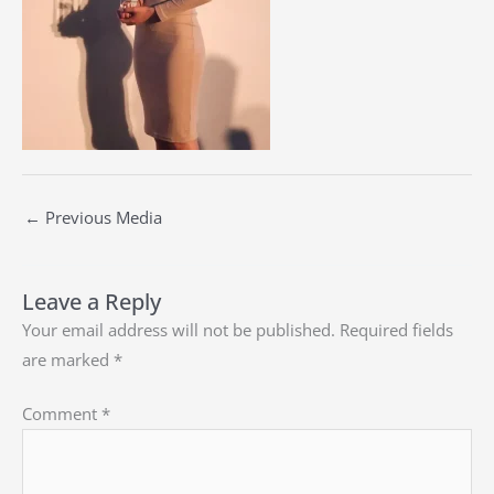
←
Previous Media
Leave a Reply
Your email address will not be published.
Required fields
are marked
*
Comment
*