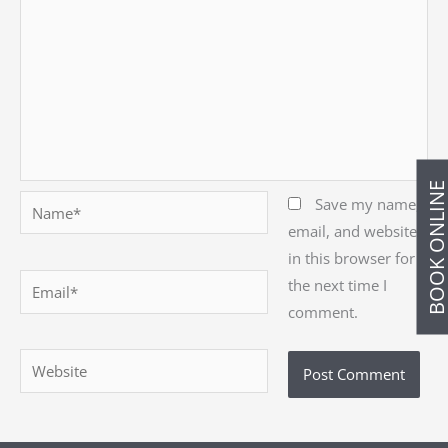
BOOK ONLIN
Name*
Save my name,
email, and website
in this browser for
Email*
the next time I
comment.
Website