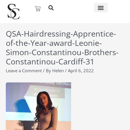
Skip
Basket
to
content
QSA-Hairdressing-Apprentice-
of-the-Year-award-Leonie-
Simon-Constantinou-Brothers-
Constantinou-Cardiff-31
Leave a Comment
/ By
Helen
/
April 6, 2022