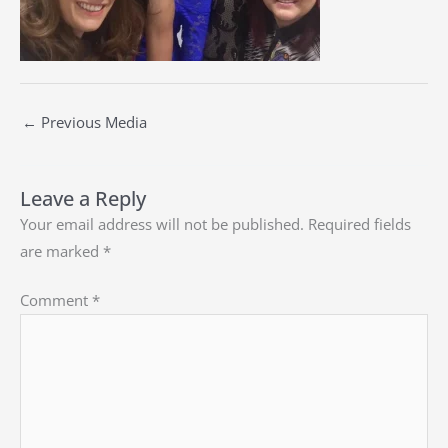
←
Previous Media
Leave a Reply
Your email address will not be published.
Required fields
are marked
*
Comment
*