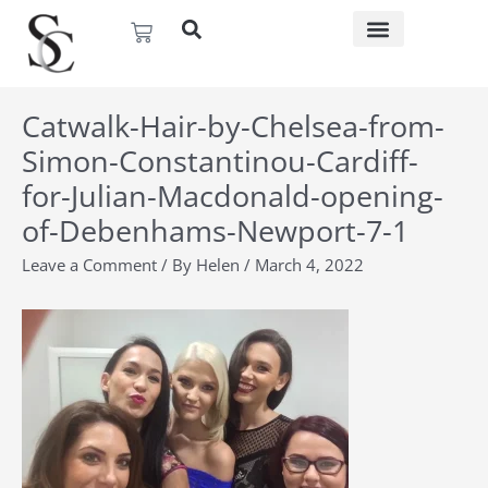
Skip
Basket
to
content
Catwalk-Hair-by-Chelsea-from-
Simon-Constantinou-Cardiff-
for-Julian-Macdonald-opening-
of-Debenhams-Newport-7-1
Leave a Comment
/ By
Helen
/
March 4, 2022