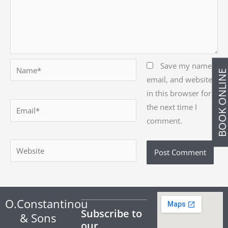
Name*
Save my name,
BOOK ONLIN
email, and website
in this browser for
Email*
the next time I
comment.
Website
O.Constantinou
Subscribe to
& Sons
our