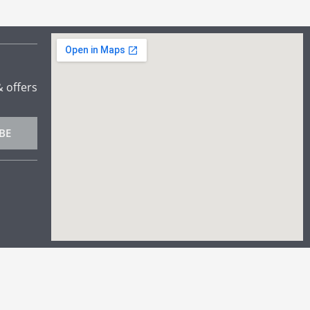
& offers
BE