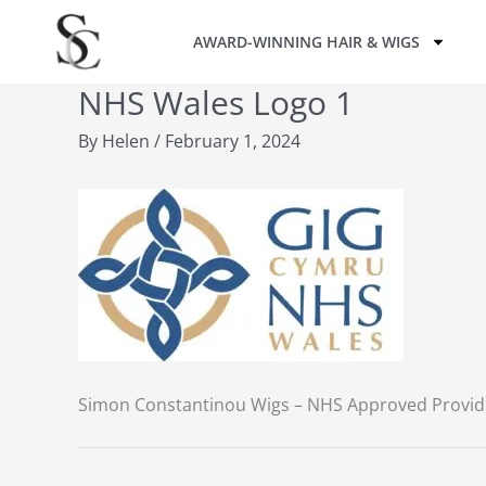
Skip
AWARD-WINNING HAIR & WIGS
to
content
NHS Wales Logo 1
By
Helen
/
February 1, 2024
Simon Constantinou Wigs – NHS Approved Provid