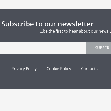
Subscribe to our newsletter
…be the first to hear about our news 
SUBSCRI
s
Privacy Policy
Cookie Policy
Contact Us