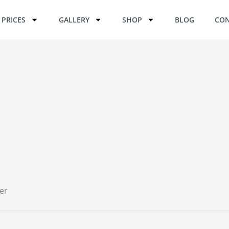
PRICES
GALLERY
SHOP
BLOG
CON
er