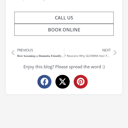
CALL US
BOOK ONLINE
PREVIOUS
NEXT
Prev
Nex
𝐇𝐨𝐰 𝐛𝐞𝐜𝐨𝐦𝐢𝐧𝐠 𝐚 𝐃𝐞𝐦𝐞𝐧𝐭𝐢𝐚 𝐅𝐫𝐢𝐞𝐧𝐝𝐥𝐲 𝐬𝐚𝐥𝐨𝐧 𝐡𝐞𝐥𝐩𝐞𝐝 𝐩𝐫𝐨𝐯𝐢𝐝𝐞 𝐜𝐨𝐧𝐟𝐢𝐝𝐞𝐧𝐜𝐞 𝐭𝐨 𝐭𝐡𝐨𝐬𝐞 𝐥𝐢𝐯𝐢𝐧𝐠 𝐰𝐢𝐭𝐡 𝐃𝐞𝐦𝐞𝐧𝐭𝐢𝐚
7 Reasons Why GLOWWA Hair Food is for You
Enjoy this blog? Please spread the word :)