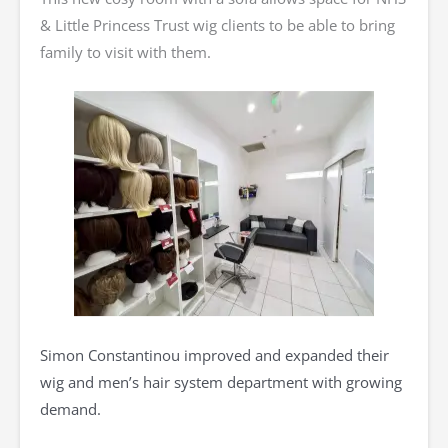
& Little Princess Trust wig clients to be able to bring
family to visit with them.
Simon Constantinou improved and expanded their
wig and men’s hair system department with growing
demand.