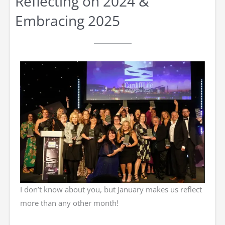
Reflecting on 2024 &
Embracing 2025
I don’t know about you, but January makes us reflect
more than any other month!