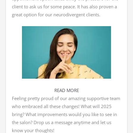
client to ask us for some peace. It has also proven a
great option for our neurodivergent clients.
READ MORE
Feeling pretty proud of our amazing supportive team
who embraced all these changes! What will 2025
bring? What improvements would you like to see in
the salon? Drop us a message anytime and let us
know your thoughts!