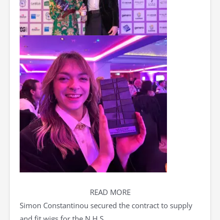
READ MORE
Simon Constantinou secured the contract to supply
and fit wigs for the N.H.S.