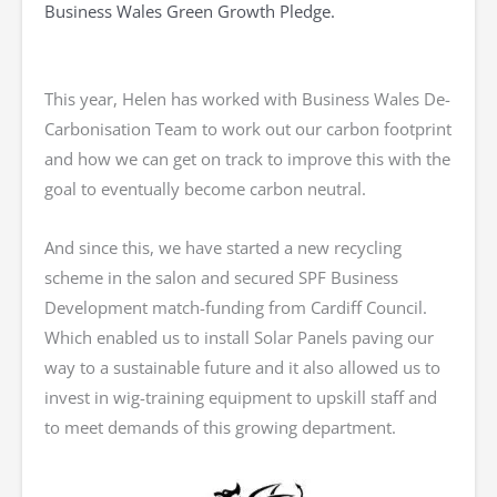
Business Wales Green Growth Pledge.
This year, Helen has worked with Business Wales De-
Carbonisation Team to work out our carbon footprint
and how we can get on track to improve this with the
goal to eventually become carbon neutral.
And since this, we have started a new recycling
scheme in the salon and secured SPF Business
Development match-funding from Cardiff Council.
Which enabled us to install Solar Panels paving our
way to a sustainable future and it also allowed us to
invest in wig-training equipment to upskill staff and
to meet demands of this growing department.