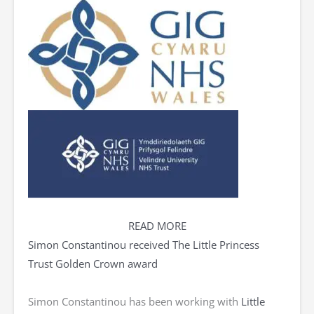
READ MORE
Simon Constantinou received The Little Princess
Trust Golden Crown award
Simon Constantinou has been working with
Little