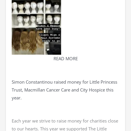
READ MORE
Simon Constantinou raised money for Little Princess
Trust, Macmillan Cancer Care and City Hospice this
year.
Each year we strive to raise money for charities close
to our hearts. This year we supported The Little