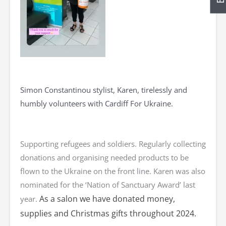
Simon Constantinou stylist, Karen, tirelessly and
humbly volunteers with Cardiff For Ukraine.
Supporting refugees and soldiers. Regularly collecting
donations and organising needed products to be
flown to the Ukraine on the front line. Karen was also
nominated for the ‘Nation of Sanctuary Award’ last
As a salon we have donated money,
year.
supplies and Christmas gifts throughout 2024.