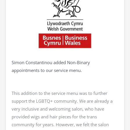
Simon Constantinou added Non-Binary
appointments to our service menu.
This addition to the service menu was to further
support the LGBTQ+ community. We are already a
very inclusive and welcoming salon, who have
provided wigs and hair pieces for the trans
community for years. However, we felt the salon