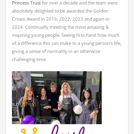
Princess Trust
for over a decade and the team were
absolutely delighted to be awarded the Golden
Crown Award in 2019, 2022, 2023 and again in
2024. Continually meeting the most amazing &
inspiring young people. Seeing first-hand how much
of a difference this can make to a young person’s life,
giving a sense of normality in an otherwise
challenging time.