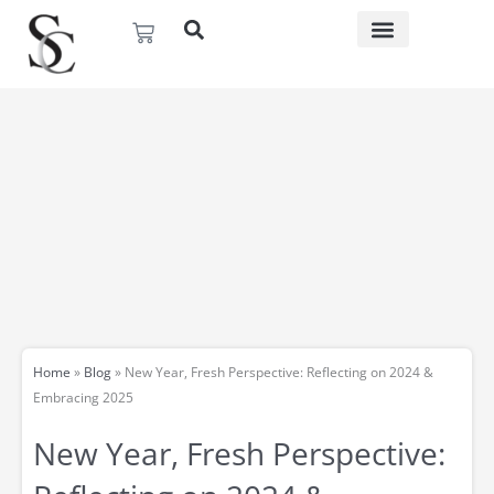
Skip
Basket
to
content
Home
»
Blog
»
New Year, Fresh Perspective: Reflecting on 2024 &
Embracing 2025
New Year, Fresh Perspective: