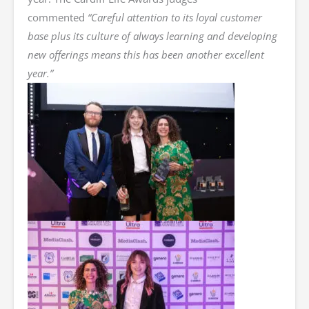
commented
“Careful attention to its loyal customer
base plus its culture of always learning and developing
new offerings means this has been another excellent
year.”