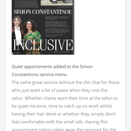
Quiet appointments added to the Simon
Constantinou service menu.
The same great service without the chit chat for those
who just want a bit of peace when they visit the
salon. Whether clients want their time at the salon to
be quiet me-time, time to catch up on work whilst
having their hair done or whether they simply don’t
feel comfortable with the small talk. Having this
appointment option takes away the pressure for the