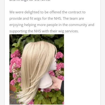
We were delighted to be offered the contract to
provide and fit wigs for the NHS. The team are
enjoying helping more people in the community and
supporting the NHS with their wig services.