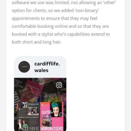
software we use was limited, not allowing an ‘other’
option for clients, so we added ‘non-binary’
appointments to ensure that they may feel
comfortable booking online and so that they are
booked with a stylist who’s capabilities extend to
both short and long hair.