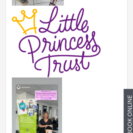
BOOK ONLIN