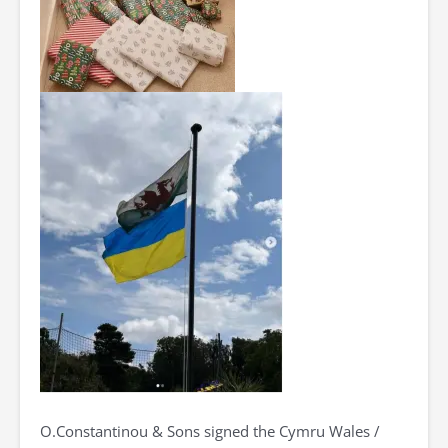
O.Constantinou & Sons signed the Cymru Wales /