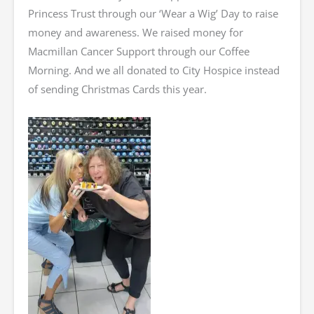
Princess Trust through our ‘Wear a Wig’ Day to raise
money and awareness. We raised money for
Macmillan Cancer Support through our Coffee
Morning. And we all donated to City Hospice instead
of sending Christmas Cards this year.