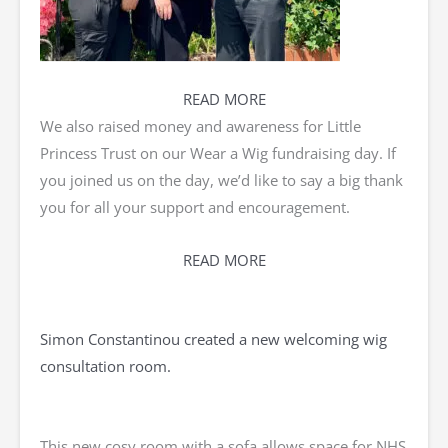
READ MORE
We also raised money and awareness for Little
Princess Trust on our Wear a Wig fundraising day. If
you joined us on the day, we’d like to say a big thank
you for all your support and encouragement.
READ MORE
Simon Constantinou created a new welcoming wig
consultation room.
This new cosy room with a sofa allows space for NHS