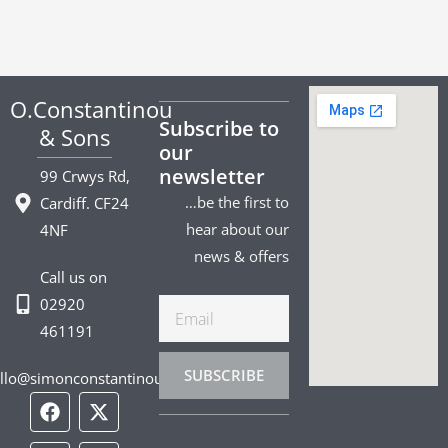
O.Constantinou
Subscribe to
& Sons
our
newsletter
99 Crwys Rd,
…be the first to
Cardiff. CF24
hear about our
4NF
news & offers
Call us on
02920
Email
461191
SUBSCRIBE
llo@simonconstantinou.com
F
I
T
Y
T
P
L
a
n
i
o
w
i
i
c
s
k
u
i
n
n