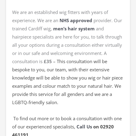
We are an established wig fitters with years of
experience. We are an
NHS approved
provider. Our
trained Cardiff wig,
men’s hair system
and
hairpiece specialists are here for you, to talk through
all your options during a consultation either virtually
or in our safe and welcoming environment. A
consultation is
£35
– This consultation will be
bespoke to you, our team, with their extensive
knowledge will be able to show you wig or hair piece
examples and colour match to your natural hair
. We
provide this service for all genders and we are a
LGBTQ-friendly salon.
To find out more or to book a consultation with one
of our experienced specialists,
Call Us
on 02920
461191