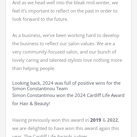
And as we head well into the bleak mid-winter, we
feel it’s important to reflect on the past in order to
look forward to the future.
As a business, we’ve been working hard to develop
the business to reflect our salon values. We are a
very community-focused salon, and our bunch of
lovely caring and talented stylists love nothing more
than helping people.
Looking back, 2024 was full of positive wins for the
Simon Constantinou Team
Simon Constantinou won the 2024 Cardiff Life Award
for Hair & Beauty!
Having previously won this award in
2019
&
2022
,
we are delighted to have won this award again this
year. The Cardiff Life Awards judges