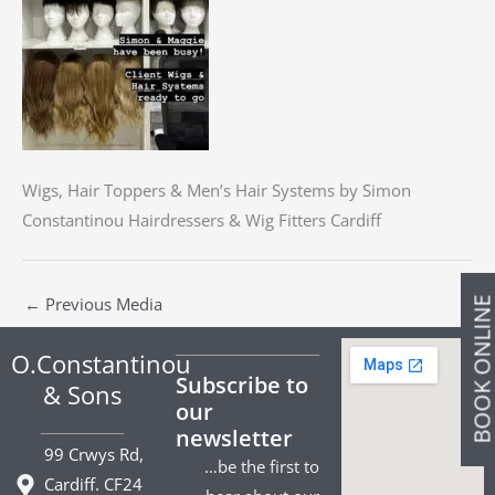
Wigs, Hair Toppers & Men’s Hair Systems by Simon
Constantinou Hairdressers & Wig Fitters Cardiff
←
Previous Media
BOOK ONLIN
O.Constantinou
Subscribe to
& Sons
our
newsletter
99 Crwys Rd,
…be the first to
Cardiff. CF24