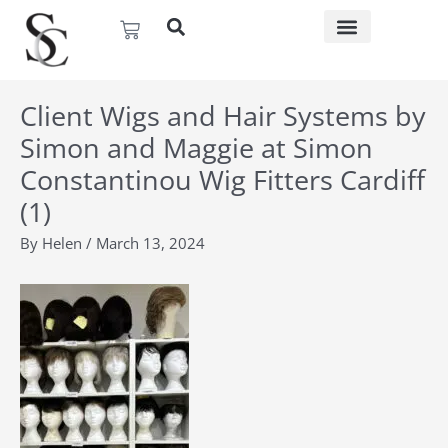
Skip
Basket
to
content
Client Wigs and Hair Systems by
Simon and Maggie at Simon
Constantinou Wig Fitters Cardiff
(1)
By
Helen
/
March 13, 2024