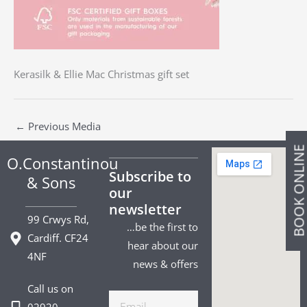
Kerasilk & Ellie Mac Christmas gift set
←
Previous Media
BOOK ONLIN
O.Constantinou
Subscribe to
& Sons
our
newsletter
99 Crwys Rd,
…be the first to
Cardiff. CF24
hear about our
4NF
news & offers
Call us on
Email