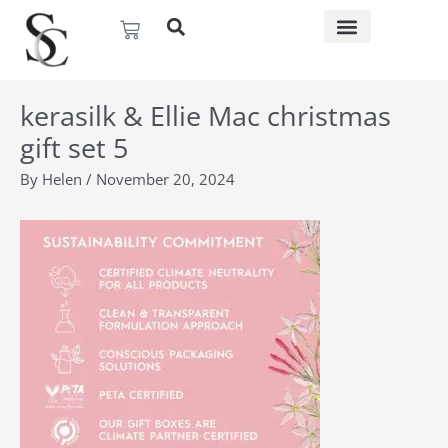
Skip
Basket
to
content
kerasilk & Ellie Mac christmas
gift set 5
By
Helen
/
November 20, 2024