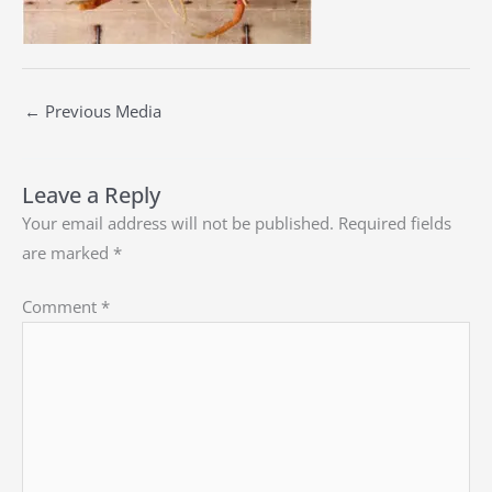
←
Previous Media
Leave a Reply
Your email address will not be published.
Required fields
are marked
*
Comment
*