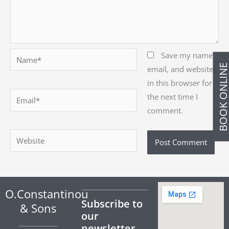
Name*
Save my name,
BOOK ONLIN
email, and website
in this browser for
Email*
the next time I
comment.
Website
O.Constantinou
Subscribe to
& Sons
our
newsletter