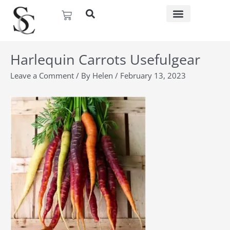
Skip
Basket
to
content
Harlequin Carrots Usefulgear
Leave a Comment
/ By
Helen
/
February 13, 2023