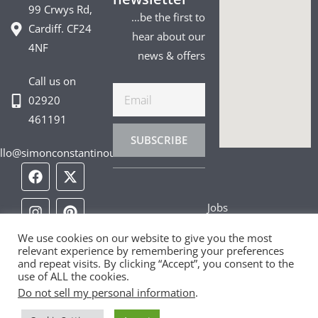
99 Crwys Rd,
…be the first to
Cardiff. CF24
hear about our
4NF
news & offers
Call us on
Email
02920
461191
SUBSCRIBE
llo@simonconstantinou.com
F
I
T
Y
T
P
L
a
n
i
o
w
i
i
c
s
k
u
i
n
n
Jobs
e
t
t
t
t
t
k
b
a
o
u
t
e
e
Privacy Policy
o
g
k
b
e
r
d
We use cookies on our website to give you the most
relevant experience by remembering your preferences
o
r
e
r
e
i
and repeat visits. By clicking “Accept”, you consent to the
Cookie Policy
k
a
s
n
use of ALL the cookies.
m
t
Do not sell my personal information
.
Contact Us