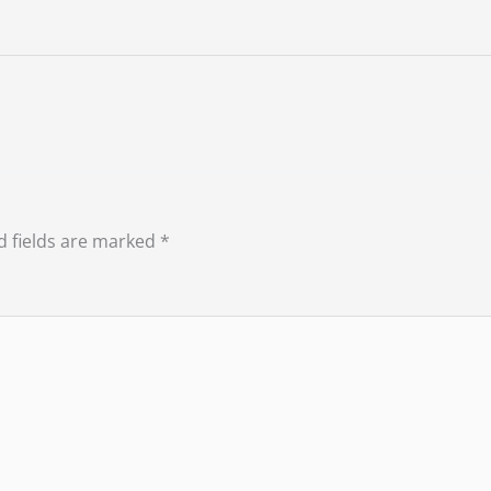
d fields are marked
*