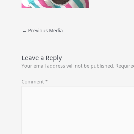
←
Previous Media
Leave a Reply
Your email address will not be published.
Require
Comment
*