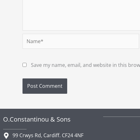
Name*
Save my name, email, and website in this brow
O.Constantinou & Sons
99 Crwys Rd, Cardiff. CF24 4NF