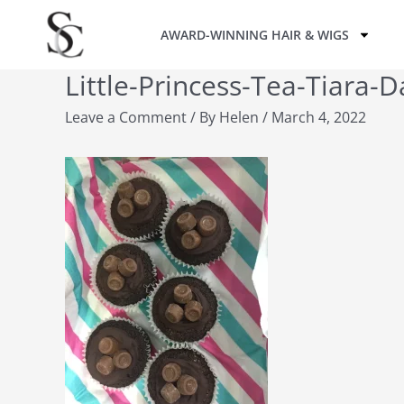
Skip
AWARD-WINNING HAIR & WIGS
to
content
Little-Princess-Tea-Tiara-
Leave a Comment
/ By
Helen
/
March 4, 2022