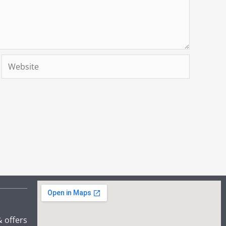
Website
& offers