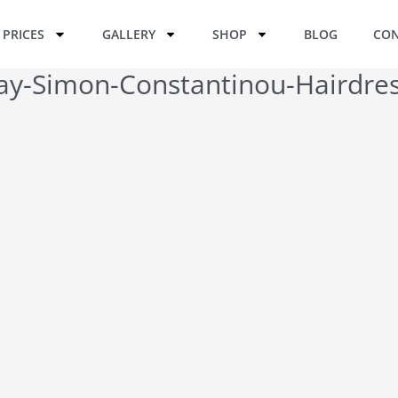
PRICES
GALLERY
SHOP
BLOG
CON
Day-Simon-Constantinou-Hairdres