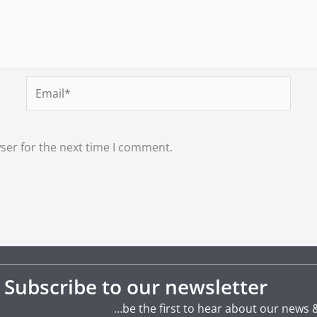
Email*
ser for the next time I comment.
Subscribe to our newsletter
…be the first to hear about our news 