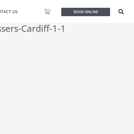
Basket
TACT US
BOOK ONLINE
sers-Cardiff-1-1