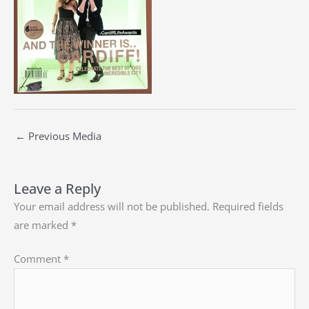
←
Previous Media
Leave a Reply
Your email address will not be published.
Required fields
are marked
*
Comment
*