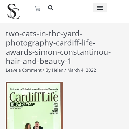
Skip
Basket
to
content
two-cats-in-the-yard-
photography-cardiff-life-
awards-simon-constantinou-
hair-and-beauty-1
Leave a Comment
/ By
Helen
/
March 4, 2022