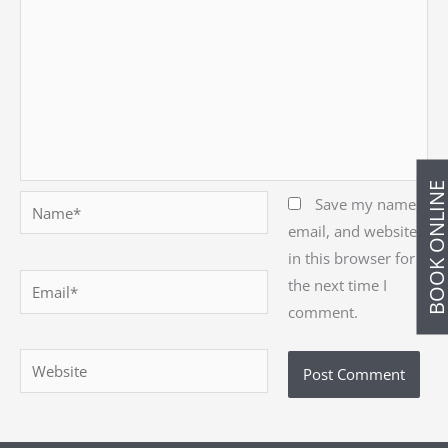
BOOK ONLIN
Name*
Save my name,
email, and website
in this browser for
Email*
the next time I
comment.
Website