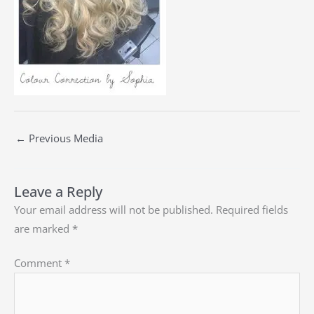
←
Previous Media
Leave a Reply
Your email address will not be published.
Required fields
are marked
*
Comment
*