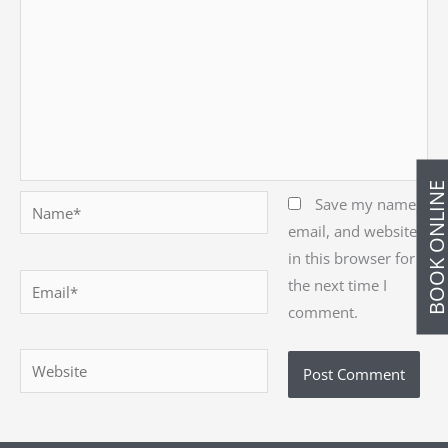
BOOK ONLIN
Name*
Save my name,
email, and website
in this browser for
Email*
the next time I
comment.
Website