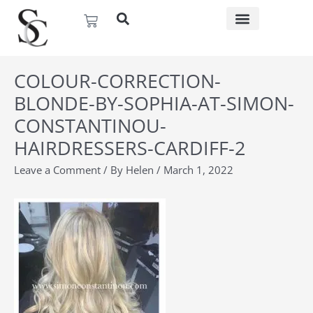
Skip
Basket
to
content
COLOUR-CORRECTION-
BLONDE-BY-SOPHIA-AT-SIMON-
CONSTANTINOU-
HAIRDRESSERS-CARDIFF-2
Leave a Comment
/ By
Helen
/
March 1, 2022