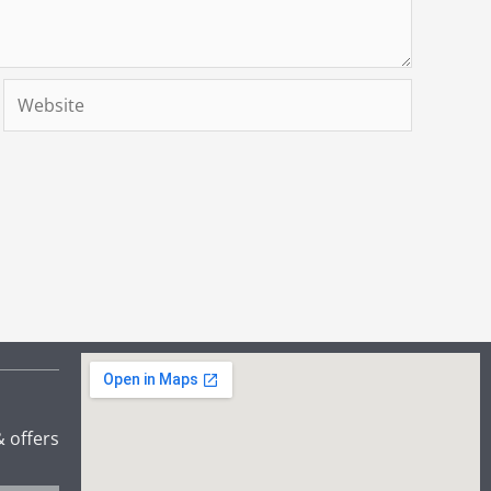
Website
& offers