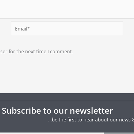
Email*
ser for the next time I comment.
Subscribe to our newsletter
…be the first to hear about our news 