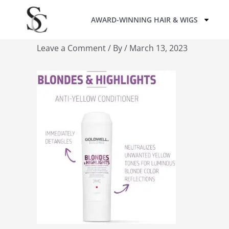
Skip
AWARD-WINNING HAIR & WIGS
to
content
Leave a Comment
/ By
/
March 13, 2023