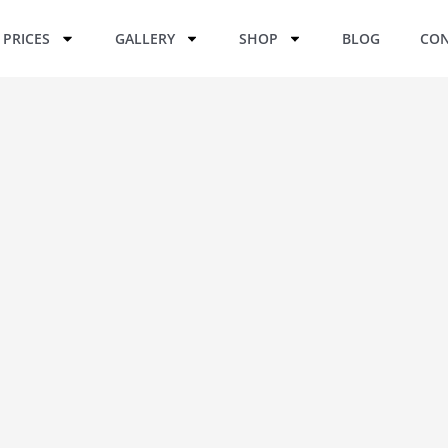
PRICES
GALLERY
SHOP
BLOG
CON