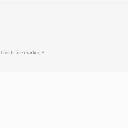
d fields are marked
*