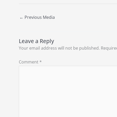
←
Previous Media
Leave a Reply
Your email address will not be published.
Require
Comment
*