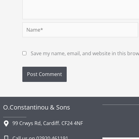
Name*
Save my name, email, and website in this brow
O.Constantinou & Sons
99 Crwys Rd, Cardiff. CF24 4NF
Call us on 02920 461191