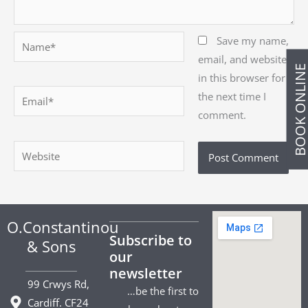
Name*
Save my name,
email, and website
BOOK ONLIN
in this browser for
Email*
the next time I
comment.
Website
O.Constantinou
Subscribe to
& Sons
our
newsletter
99 Crwys Rd,
…be the first to
Cardiff. CF24