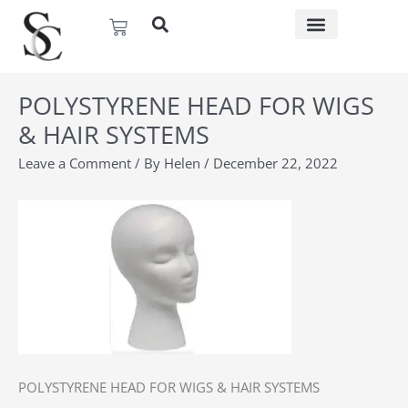
Skip
Basket
to
content
POLYSTYRENE HEAD FOR WIGS
& HAIR SYSTEMS
Leave a Comment
/ By
Helen
/
December 22, 2022
POLYSTYRENE HEAD FOR WIGS & HAIR SYSTEMS