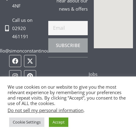
hear about our
4NF
news & offers
Call us on
Email
02920
461191
SUBSCRIBE
llo@simonconstantinou.com
F
I
T
Y
T
P
L
a
n
i
o
w
i
i
c
s
k
u
i
n
n
Jobs
e
t
t
t
t
t
k
b
a
o
u
t
e
e
Privacy Policy
o
g
k
b
e
r
d
We use cookies on our website to give you the most
relevant experience by remembering your preferences
o
r
e
r
e
i
and repeat visits. By clicking “Accept”, you consent to the
Cookie Policy
k
a
s
n
use of ALL the cookies.
m
t
Do not sell my personal information
.
Contact Us
Cookie Settings
Accept