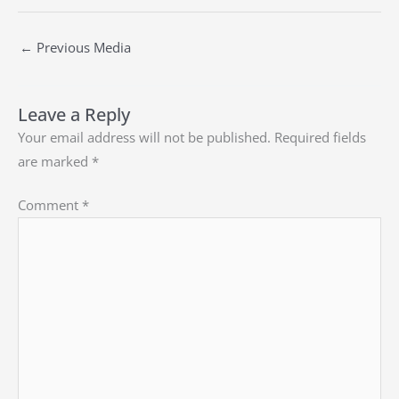
←
Previous Media
Leave a Reply
Your email address will not be published.
Required fields
are marked
*
Comment
*