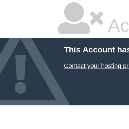
Ac
This Account ha
Contact your hosting pr