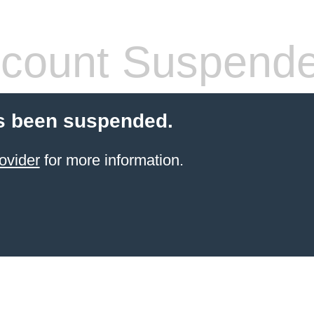
count Suspend
s been suspended.
ovider
for more information.