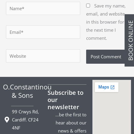
Name*
Save my name,
email, and website
in this browser for
BOOK ONLIN
Email*
the next time I
comment.
Website
O.Constantinou
Subscribe to
& Sons
our
newsletter
99 Crwys Rd,
…be the first to
Cardiff. CF24
hear about our
4NF
news & offers