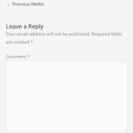
←
Previous Media
Leave a Reply
Your email address will not be published.
Required fields
are marked
*
Comment
*