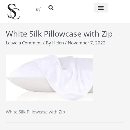
Skip
Basket
to
content
White Silk Pillowcase with Zip
Leave a Comment
/ By
Helen
/
November 7, 2022
White Silk Pillowcase with Zip