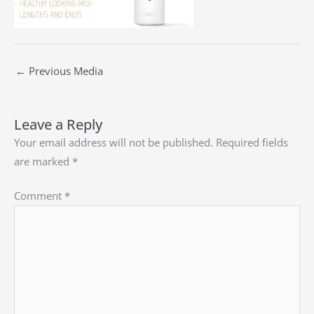
←
Previous Media
Leave a Reply
Your email address will not be published.
Required fields
are marked
*
Comment
*