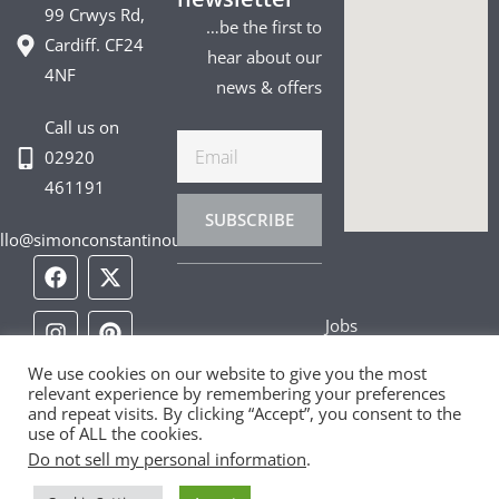
99 Crwys Rd,
…be the first to
Cardiff. CF24
hear about our
4NF
news & offers
Call us on
Email
02920
461191
SUBSCRIBE
llo@simonconstantinou.com
F
I
T
Y
T
P
L
a
n
i
o
w
i
i
c
s
k
u
i
n
n
Jobs
e
t
t
t
t
t
k
b
a
o
u
t
e
e
Privacy Policy
o
g
k
b
e
r
d
We use cookies on our website to give you the most
relevant experience by remembering your preferences
o
r
e
r
e
i
and repeat visits. By clicking “Accept”, you consent to the
Cookie Policy
k
a
s
n
use of ALL the cookies.
m
t
Do not sell my personal information
.
Contact Us