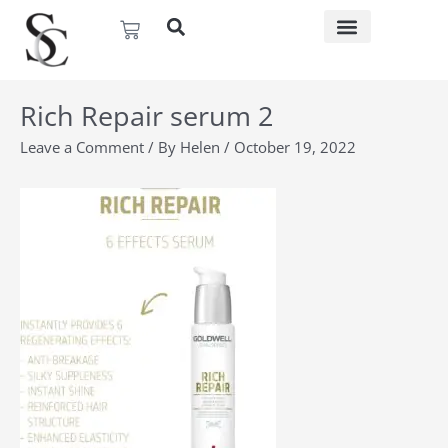
Skip
Basket
to
content
Rich Repair serum 2
Leave a Comment
/ By
Helen
/
October 19, 2022