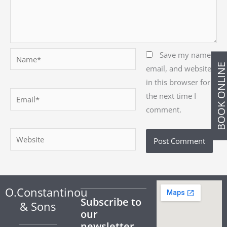
Name*
Save my name,
BOOK ONLIN
email, and website
in this browser for
Email*
the next time I
comment.
Website
O.Constantinou
Subscribe to
& Sons
our
newsletter