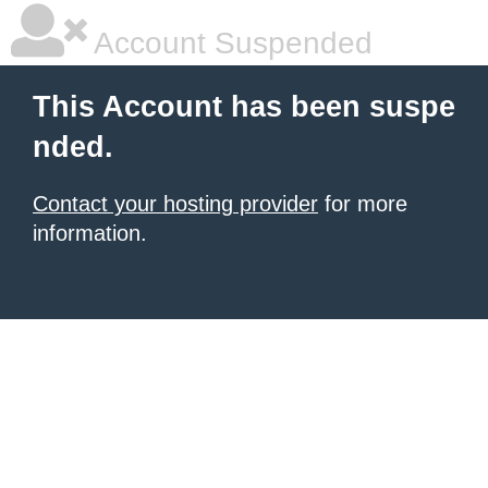
Account Suspended
This Account has been suspe
nded.
Contact your hosting provider
for more
information.