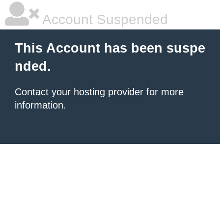
Account Suspended
This Account has been suspe
nded.
Contact your hosting provider
for more
information.