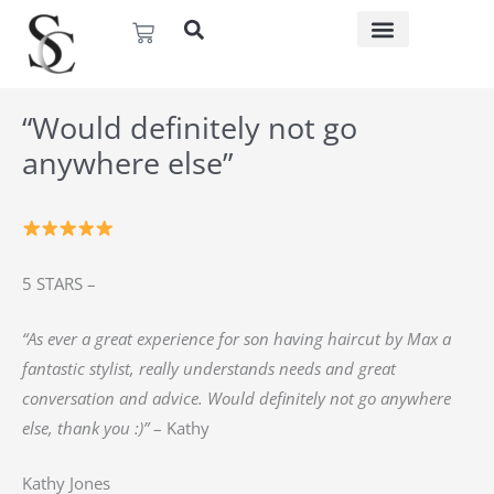
Skip
Basket
to
content
“Would definitely not go
anywhere else”
5 STARS –
“As ever a great experience for son having haircut by Max a
fantastic stylist, really understands needs and great
conversation and advice. Would definitely not go anywhere
else, thank you :)”
– Kathy
Kathy Jones