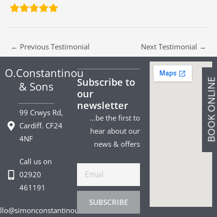
←
Previous Testimonial
Next Testimonial
→
O.Constantinou
Subscribe to
BOOK ONLIN
& Sons
our
newsletter
99 Crwys Rd,
…be the first to
Cardiff. CF24
hear about our
4NF
news & offers
Call us on
Email
02920
461191
SUBSCRIBE
llo@simonconstantinou.com