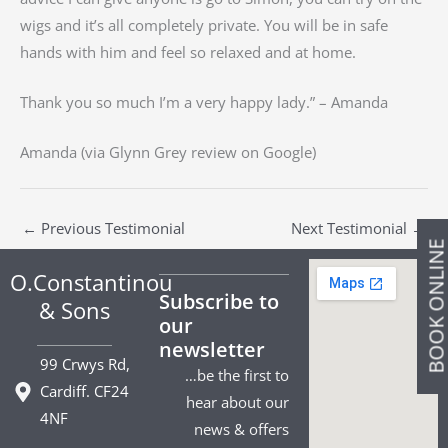
wigs and it’s all completely private. You will be in safe
hands with him and feel so relaxed and at home.
Thank you so much I’m a very happy lady.” – Amanda
Amanda (via Glynn Grey review on Google)
←
Previous Testimonial
Next Testimonial
→
BOOK ONLIN
O.Constantinou
Subscribe to
& Sons
our
newsletter
99 Crwys Rd,
…be the first to
Cardiff. CF24
hear about our
4NF
news & offers