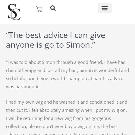
Skip
Basket
to
content
“The best advice I can give
anyone is go to Simon.”
“I was told about Simon through a good friend, I have had
chemotherapy and lost all my hair, Simon is wonderful and
so helpful and being a world champion at hair his advice
was paramount.
I had my own wig and he washed it and conditioned it and
then cut it, I felt absolutely amazing when I put my wig on.
I will be returning for a new wig from his gorgeous
collection, please don’t ever buy a wig online, the best
advice I can give anyone is go to Simon, you can try on the