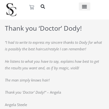
Skip
Basket
to
content
Thank you ‘Doctor’ Dody!
“I had to write to express my sincere thanks to Dody for what
is possibly the best haircut/restyle I can remember!
He listens to what you have to say, explains how best to get
the results you want and, as if by magic, violå!
The man simply knows hair!
Thank you ‘Doctor’ Dody!
“
– Angela
Angela Steele