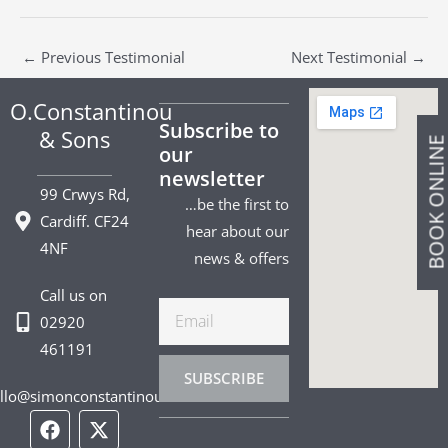
←
Previous Testimonial
Next Testimonial
→
O.Constantinou
Subscribe to
& Sons
BOOK ONLIN
our
newsletter
99 Crwys Rd,
…be the first to
Cardiff. CF24
hear about our
4NF
news & offers
Call us on
Email
02920
461191
SUBSCRIBE
llo@simonconstantinou.com
F
I
T
Y
T
P
L
a
n
i
o
w
i
i