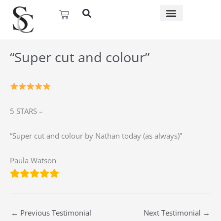
Skip
Basket
to
content
“Super cut and colour”
5 STARS –
“Super cut and colour by Nathan today (as always)”
Paula Watson
←
Previous Testimonial
Next Testimonial
→