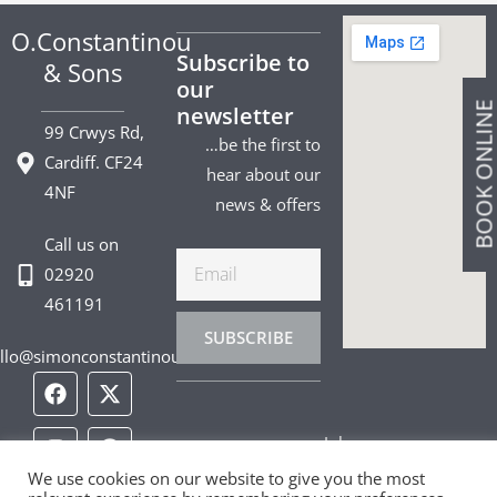
O.Constantinou
Subscribe to
& Sons
our
BOOK ONLIN
newsletter
99 Crwys Rd,
…be the first to
Cardiff. CF24
hear about our
4NF
news & offers
Call us on
Email
02920
461191
SUBSCRIBE
llo@simonconstantinou.com
F
I
T
Y
T
P
L
a
n
i
o
w
i
i
c
s
k
u
i
n
n
Jobs
e
t
t
t
t
t
k
b
a
o
u
t
e
e
We use cookies on our website to give you the most
Privacy Policy
o
g
k
b
e
r
d