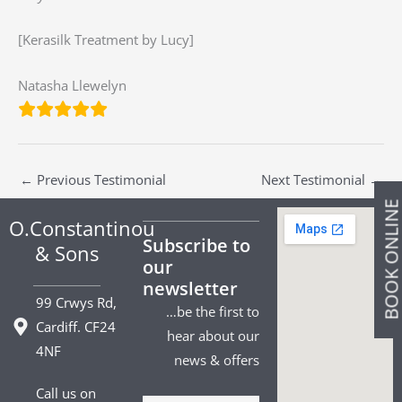
[Kerasilk Treatment by Lucy]
Natasha Llewelyn
←
Previous Testimonial
Next Testimonial
→
BOOK ONLIN
O.Constantinou
Subscribe to
& Sons
our
newsletter
99 Crwys Rd,
…be the first to
Cardiff. CF24
hear about our
4NF
news & offers
Call us on