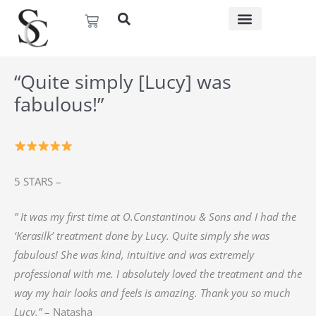
Skip
Basket
to
content
“Quite simply [Lucy] was
fabulous!”
5 STARS –
” It was my first time at O.Constantinou & Sons and I had the
‘Kerasilk’ treatment done by Lucy. Quite simply she was
fabulous! She was kind, intuitive and was extremely
professional with me. I absolutely loved the treatment and the
way my hair looks and feels is amazing. Thank you so much
Lucy.”
– Natasha