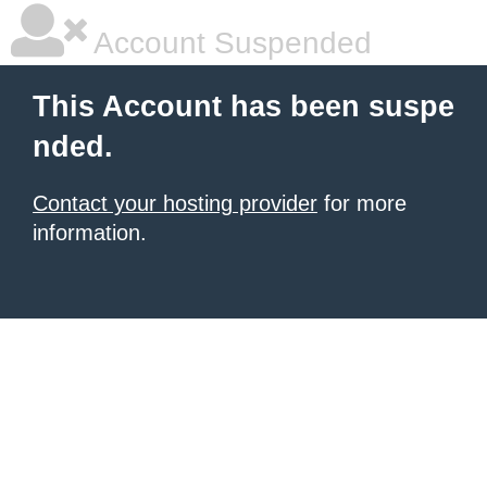
Account Suspended
This Account has been suspe
nded.
Contact your hosting provider
for more
information.