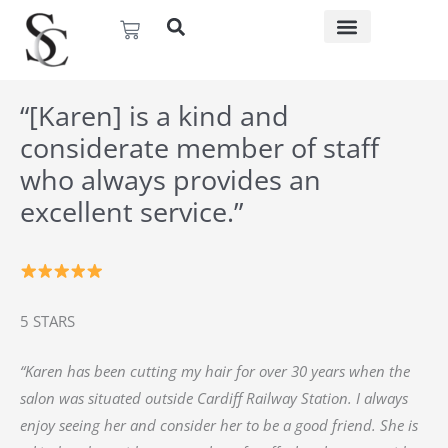
Skip
Basket
to
content
“[Karen] is a kind and
considerate member of staff
who always provides an
excellent service.”
5 STARS
“Karen has been cutting my hair for over 30 years when the
salon was situated outside Cardiff Railway Station. I always
enjoy seeing her and consider her to be a good friend. She is