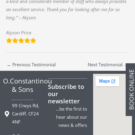
a kind and considerate member of staff who always provides
an excellent service. Thank you for looking after me for so
long.”
– Alyson
Alyson Price
←
Previous Testimonial
Next Testimonial
→
BOOK ONLIN
O.Constantinou
Subscribe to
& Sons
our
newsletter
99 Crwys Rd,
…be the first to
Cardiff. CF24
hear about our
4NF
news & offers