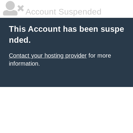
Account Suspended
This Account has been suspe
nded.
Contact your hosting provider
for more
information.