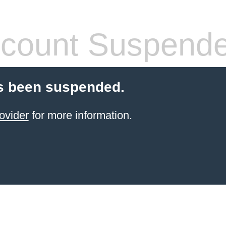
count Suspend
s been suspended.
ovider
for more information.