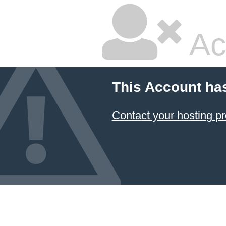
Ac
This Account ha
Contact your hosting pr