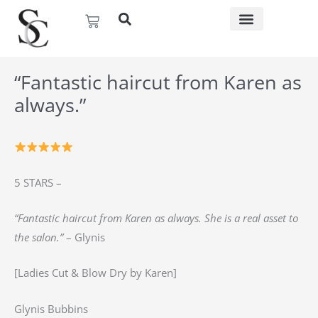
Skip
Basket
to
content
“Fantastic haircut from Karen as
always.”
5 STARS –
“Fantastic haircut from Karen as always. She is a real asset to
the salon.”
– Glynis
[Ladies Cut & Blow Dry by Karen]
Glynis Bubbins