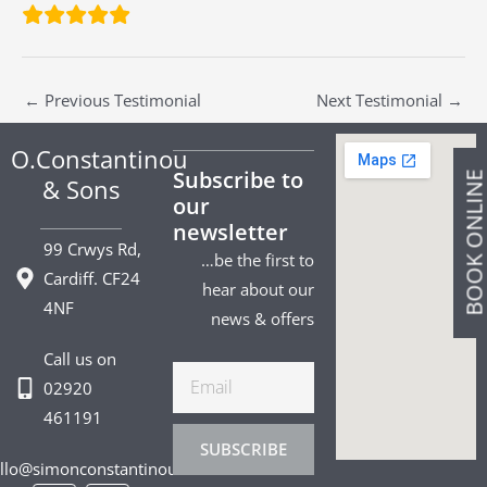
←
Previous Testimonial
Next Testimonial
→
O.Constantinou
Subscribe to
BOOK ONLIN
& Sons
our
newsletter
99 Crwys Rd,
…be the first to
Cardiff. CF24
hear about our
4NF
news & offers
Call us on
Email
02920
461191
SUBSCRIBE
llo@simonconstantinou.com