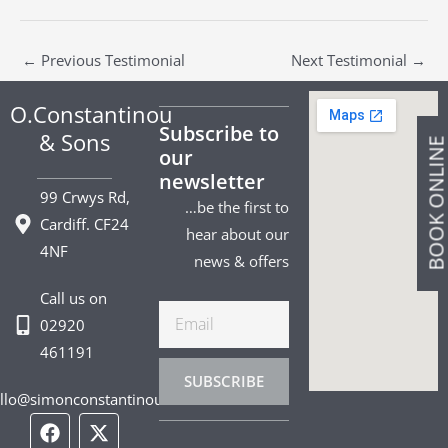
←
Previous Testimonial
Next Testimonial
→
O.Constantinou
Subscribe to
& Sons
BOOK ONLIN
our
newsletter
99 Crwys Rd,
…be the first to
Cardiff. CF24
hear about our
4NF
news & offers
Call us on
Email
02920
461191
SUBSCRIBE
llo@simonconstantinou.com
F
I
T
Y
T
P
L
a
n
i
o
w
i
i