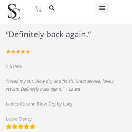
Skip
Basket
to
content
“Definitely back again.”
5 STARS –
“Loved my cut, blow dry and finish. Great service, lovely
results. Definitely back again.”
– Laura
Ladies Cut and Blow Dry by Lucy
Laura Clancy