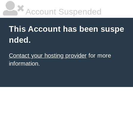
Account Suspended
This Account has been suspe
nded.
Contact your hosting provider
for more
information.