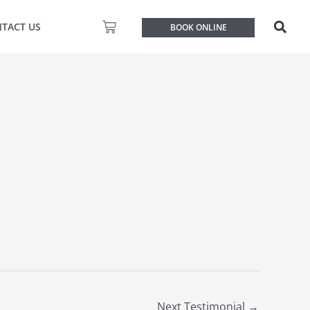
Basket
TACT US
BOOK ONLINE
Next Testimonial
→