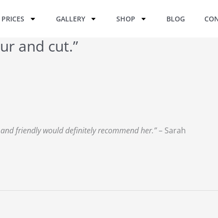
PRICES
GALLERY
SHOP
BLOG
CON
ur and cut.”
y and friendly would definitely recommend her.”
– Sarah