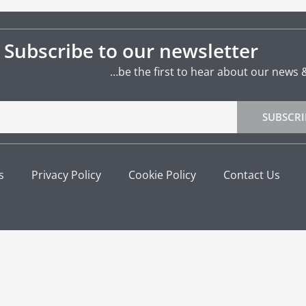
Subscribe to our newsletter
…be the first to hear about our news 
SUBSCRI
s
Privacy Policy
Cookie Policy
Contact Us