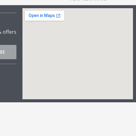
& offers
BE