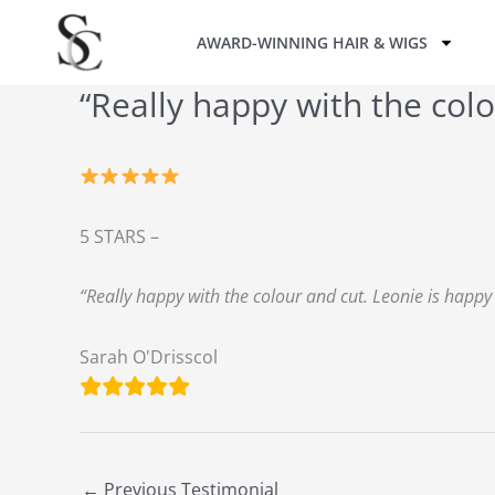
Skip
AWARD-WINNING HAIR & WIGS
to
content
“Really happy with the colo
5 STARS –
“Really happy with the colour and cut. Leonie is happ
Sarah O'Drisscol
←
Previous Testimonial