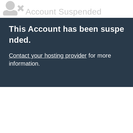
Account Suspended
This Account has been suspe
nded.
Contact your hosting provider
for more
information.