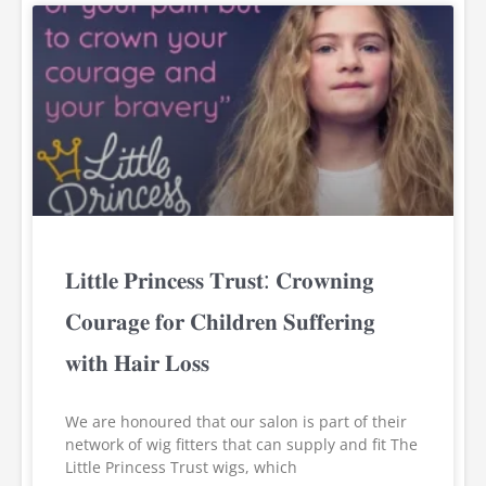
𝐋𝐢𝐭𝐭𝐥𝐞 𝐏𝐫𝐢𝐧𝐜𝐞𝐬𝐬 𝐓𝐫𝐮𝐬𝐭: 𝐂𝐫𝐨𝐰𝐧𝐢𝐧𝐠
𝐂𝐨𝐮𝐫𝐚𝐠𝐞 𝐟𝐨𝐫 𝐂𝐡𝐢𝐥𝐝𝐫𝐞𝐧 𝐒𝐮𝐟𝐟𝐞𝐫𝐢𝐧𝐠
𝐰𝐢𝐭𝐡 𝐇𝐚𝐢𝐫 𝐋𝐨𝐬𝐬
We are honoured that our salon is part of their
network of wig fitters that can supply and fit The
Little Princess Trust wigs, which