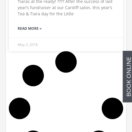
Tiaras at the ready! ???? After the success of last
year’s fundraiser at our Cardiff salon, this year’s
Tea & Tiara day for the Little
READ MORE »
May 3, 2018
BOOK ONLIN