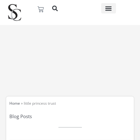
Skip
Basket
to
content
Home
»
little princess trust
Blog Posts