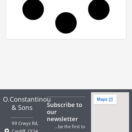
O.Constantinou
Subscribe to
& Sons
our
newsletter
99 Crwys Rd,
…be the first to
Cardiff. CF24