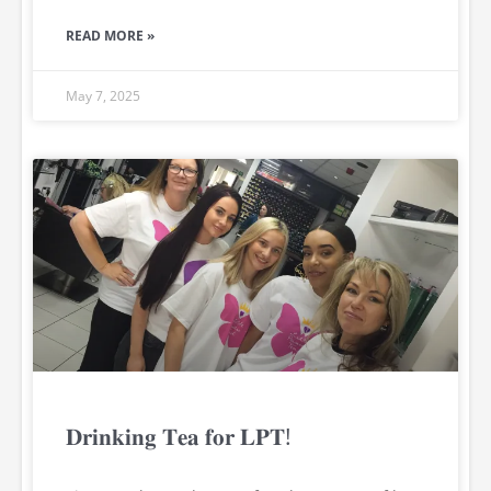
READ MORE »
May 7, 2025
𝐃𝐫𝐢𝐧𝐤𝐢𝐧𝐠 𝐓𝐞𝐚 𝐟𝐨𝐫 𝐋𝐏𝐓!