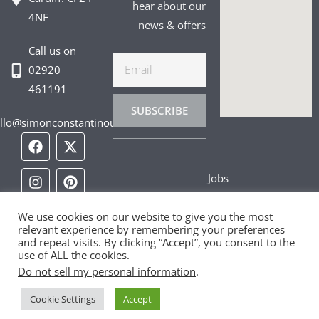
hear about our
4NF
news & offers
Call us on
Email
02920
461191
SUBSCRIBE
llo@simonconstantinou.com
F
I
T
Y
T
P
L
a
n
i
o
w
i
i
c
s
k
u
i
n
n
Jobs
e
t
t
t
t
t
k
b
a
o
u
t
e
e
Privacy Policy
o
g
k
b
e
r
d
We use cookies on our website to give you the most
o
r
e
r
e
i
relevant experience by remembering your preferences
Cookie Policy
k
a
s
n
and repeat visits. By clicking “Accept”, you consent to the
m
t
use of ALL the cookies.
Contact Us
Do not sell my personal information
.
Cookie Settings
Accept