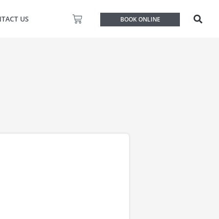
Basket
TACT US
BOOK ONLINE