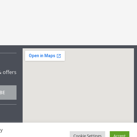
& offers
BE
By
Cookie Settings
Accept