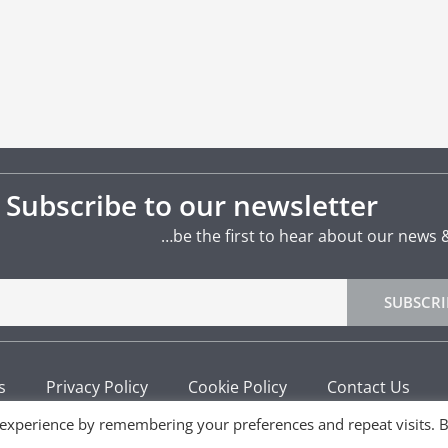
Subscribe to our newsletter
…be the first to hear about our news 
SUBSCRI
s
Privacy Policy
Cookie Policy
Contact Us
 experience by remembering your preferences and repeat visits. 