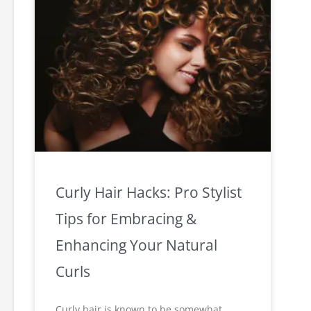
Curly Hair Hacks: Pro Stylist
Tips for Embracing &
Enhancing Your Natural
Curls
Curly hair is known to be somewhat