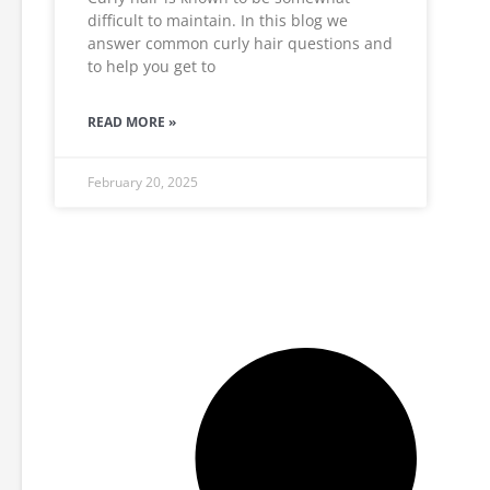
difficult to maintain. In this blog we
answer common curly hair questions and
to help you get to
READ MORE »
February 20, 2025