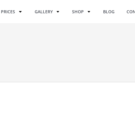
PRICES
GALLERY
SHOP
BLOG
CON