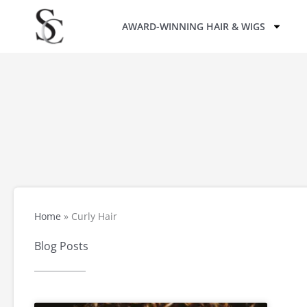
Skip
AWARD-WINNING HAIR & WIGS
to
content
Home
»
Curly Hair
Blog Posts