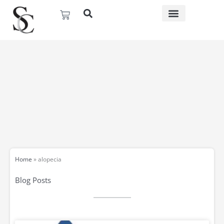
Skip
Basket
to
content
Home
»
alopecia
Blog Posts