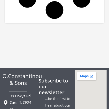
O.Constantinou
Subscribe to
& Sons
our
newsletter
99 Crwys Rd,
…be the first to
Cardiff. CF24
hear about our