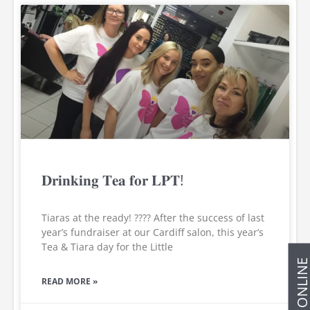
𝐃𝐫𝐢𝐧𝐤𝐢𝐧𝐠 𝐓𝐞𝐚 𝐟𝐨𝐫 𝐋𝐏𝐓!
Tiaras at the ready! ???? After the success of last
year’s fundraiser at our Cardiff salon, this year’s
Tea & Tiara day for the Little
BOOK ONLIN
READ MORE »