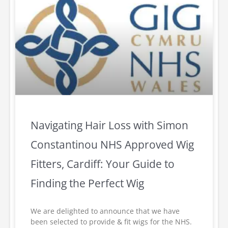
Navigating Hair Loss with Simon
Constantinou NHS Approved Wig
Fitters, Cardiff: Your Guide to
Finding the Perfect Wig
We are delighted to announce that we have
been selected to provide & fit wigs for the NHS.