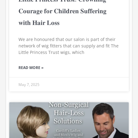
𝐂𝐨𝐮𝐫𝐚𝐠𝐞 𝐟𝐨𝐫 𝐂𝐡𝐢𝐥𝐝𝐫𝐞𝐧 𝐒𝐮𝐟𝐟𝐞𝐫𝐢𝐧𝐠
𝐰𝐢𝐭𝐡 𝐇𝐚𝐢𝐫 𝐋𝐨𝐬𝐬
We are honoured that our salon is part of their
network of wig fitters that can supply and fit The
Little Princess Trust wigs, which
READ MORE »
May 7, 2025