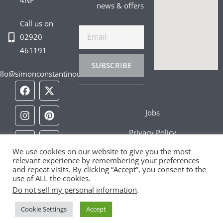
4NF
news & offers
Call us on
Email
02920
461191
SUBSCRIBE
llo@simonconstantinou.com
F
I
T
Y
T
P
L
a
n
i
o
w
i
i
c
s
k
u
i
n
n
Jobs
e
t
t
t
t
t
k
b
a
o
u
t
e
e
Privacy Policy
o
g
k
b
e
r
d
o
r
e
r
e
i
We use cookies on our website to give you the most
Cookie Policy
k
a
s
n
relevant experience by remembering your preferences
m
t
and repeat visits. By clicking “Accept”, you consent to the
Contact Us
use of ALL the cookies.
Do not sell my personal information
.
Cookie Settings
Accept