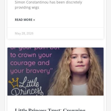
Simon Constantinou has been discretely
providing wigs
READ MORE »
May 28, 2026
𝐋𝐢𝐭𝐭𝐥𝐞 𝐏𝐫𝐢𝐧𝐜𝐞𝐬𝐬 𝐓𝐫𝐮𝐬𝐭: 𝐂𝐫𝐨𝐰𝐧𝐢𝐧𝐠