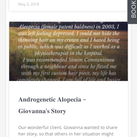
May 3, 2018
𝐀𝐧𝐝𝐫𝐨𝐠𝐞𝐧𝐞𝐭𝐢𝐜 𝐀𝐥𝐨𝐩𝐞𝐜𝐢𝐚 –
𝐆𝐢𝐨𝐯𝐚𝐧𝐧𝐚’𝐬 𝐒𝐭𝐨𝐫𝐲
Our wonderful client, Giovanna wanted to share
her story, so that others in her situation might