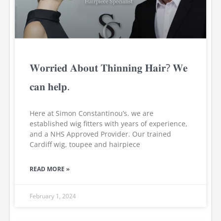
𝐖𝐨𝐫𝐫𝐢𝐞𝐝 𝐀𝐛𝐨𝐮𝐭 𝐓𝐡𝐢𝐧𝐧𝐢𝐧𝐠 𝐇𝐚𝐢𝐫? 𝐖𝐞
𝐜𝐚𝐧 𝐡𝐞𝐥𝐩.
Here at Simon Constantinou’s. we are
established wig fitters with years of experience,
and a NHS Approved Provider. Our trained
Cardiff wig, toupee and hairpiece
READ MORE »
February 1, 2024