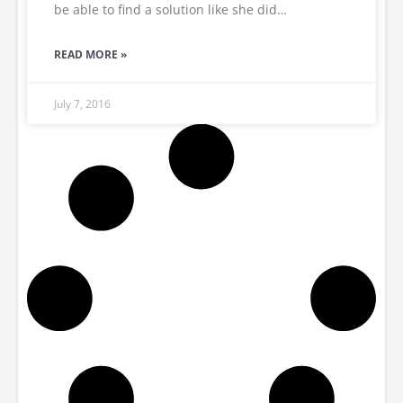
be able to find a solution like she did…
READ MORE »
July 7, 2016