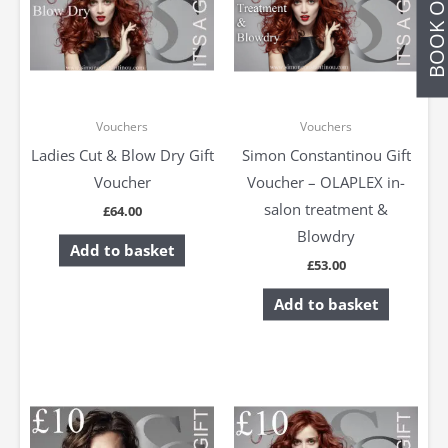
BOOK ONLIN
Vouchers
Vouchers
Ladies Cut & Blow Dry Gift
Simon Constantinou Gift
Voucher
Voucher – OLAPLEX in-
salon treatment &
£
64.00
Blowdry
Add to basket
£
53.00
Add to basket