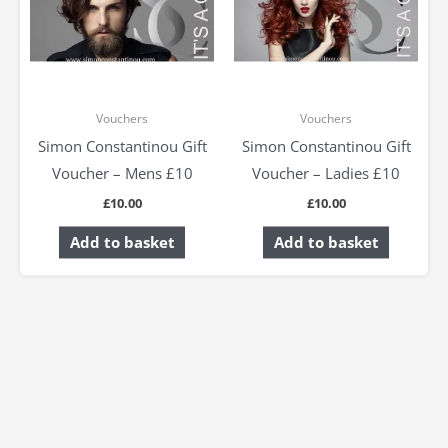
Vouchers
Vouchers
Simon Constantinou Gift
Simon Constantinou Gift
Voucher – Mens £10
Voucher – Ladies £10
£
10.00
£
10.00
Add to basket
Add to basket