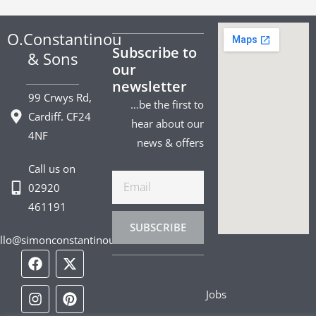
O.Constantinou
Subscribe to
& Sons
our
newsletter
99 Crwys Rd,
…be the first to
Cardiff. CF24
hear about our
4NF
news & offers
Call us on
Email
02920
461191
SUBSCRIBE
llo@simonconstantinou.com
F
I
T
Y
T
P
L
a
n
i
o
w
i
i
c
s
k
u
i
n
n
Jobs
e
t
t
t
t
t
k
b
a
o
u
t
e
e