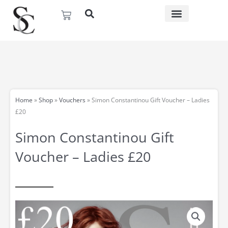
Skip
Basket
to
content
Home
»
Shop
»
Vouchers
»
Simon Constantinou Gift Voucher – Ladies
£20
Simon Constantinou Gift
Voucher – Ladies £20