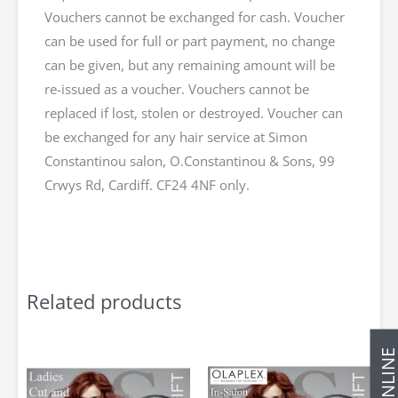
Vouchers cannot be exchanged for cash. Voucher
can be used for full or part payment, no change
can be given, but any remaining amount will be
re-issued as a voucher. Vouchers cannot be
replaced if lost, stolen or destroyed. Voucher can
be exchanged for any hair service at Simon
Constantinou salon, O.Constantinou & Sons, 99
Crwys Rd, Cardiff. CF24 4NF only.
Related products