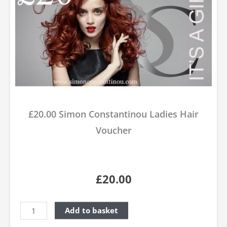
£20.00 Simon Constantinou Ladies Hair
Voucher
£
20.00
Simon
Add to basket
Constantinou