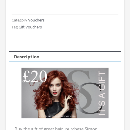
Gift
Voucher
-
Category
Vouchers
Tag
Gift Vouchers
Ladies
£20
quantity
Description
Buy the gift of great hair, purchase Simon