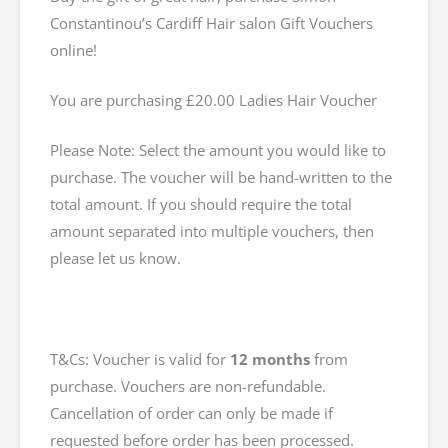
Constantinou’s Cardiff Hair salon Gift Vouchers
online!
You are purchasing £20.00 Ladies Hair Voucher
Please Note: Select the amount you would like to
purchase. The voucher will be hand-written to the
total amount. If you should require the total
amount separated into multiple vouchers, then
please let us know.
T&Cs: Voucher is valid for
12 months
from
purchase. Vouchers are non-refundable.
Cancellation of order can only be made if
requested before order has been processed.