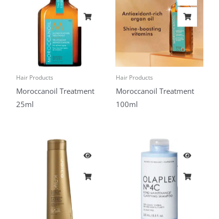
Hair Products
Hair Products
Moroccanoil Treatment
Moroccanoil Treatment
25ml
100ml