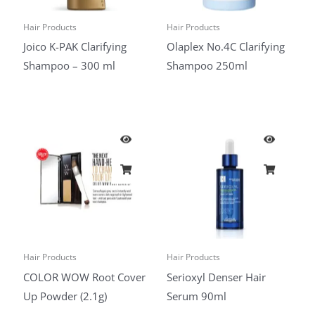
Hair Products
Hair Products
Joico K-PAK Clarifying
Olaplex No.4C Clarifying
Shampoo – 300 ml
Shampoo 250ml
Hair Products
Hair Products
COLOR WOW Root Cover
Serioxyl Denser Hair
Up Powder (2.1g)
Serum 90ml