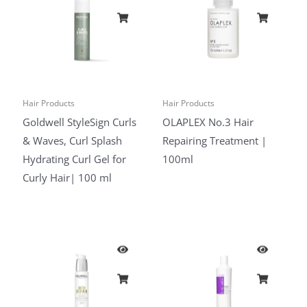
Hair Products
Hair Products
Goldwell StyleSign Curls
OLAPLEX No.3 Hair
& Waves, Curl Splash
Repairing Treatment |
Hydrating Curl Gel for
100ml
Curly Hair| 100 ml