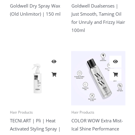
Goldwell Dry Spray Wax
Goldwell Dualsenses |
(Old Unlimitor) | 150 ml
Just Smooth, Taming Oil
for Unruly and Frizzy Hair
100ml
Hair Products
Hair Products
TECNI.ART | Pli | Heat
COLOR WOW Extra Mist-
Activated Styling Spray |
Ical Shine Performance