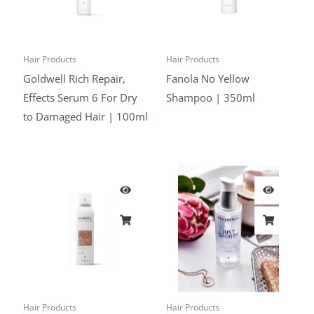
Hair Products
Hair Products
Goldwell Rich Repair,
Fanola No Yellow
Effects Serum 6 For Dry
Shampoo | 350ml
to Damaged Hair | 100ml
Hair Products
Hair Products