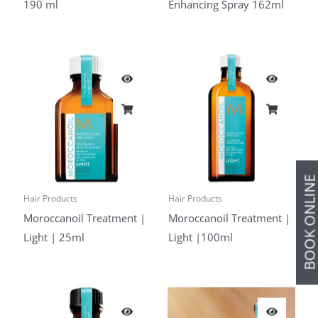
190 ml
Enhancing Spray 162ml
BOOK ONLIN
Hair Products
Hair Products
Moroccanoil Treatment |
Moroccanoil Treatment |
Light | 25ml
Light |100ml