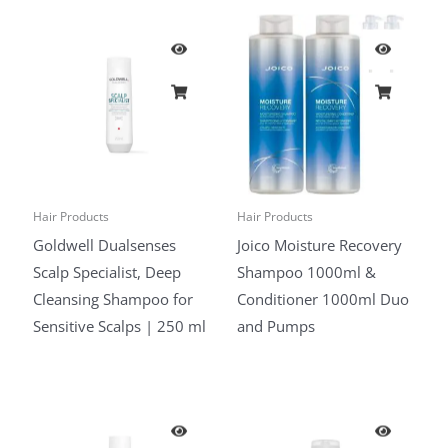
Hair Products
Hair Products
Goldwell Dualsenses
Joico Moisture Recovery
Scalp Specialist, Deep
Shampoo 1000ml &
Cleansing Shampoo for
Conditioner 1000ml Duo
Sensitive Scalps | 250 ml
and Pumps