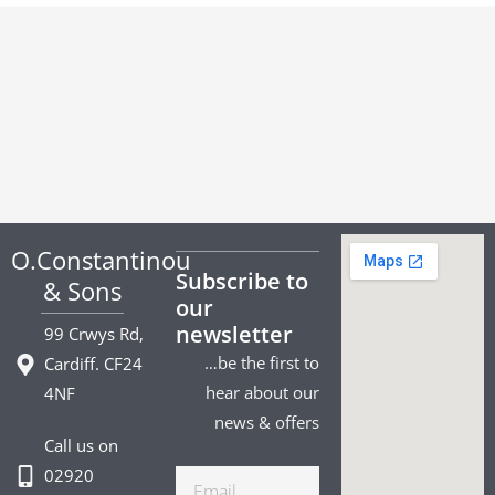
O.Constantinou
Subscribe to
& Sons
our
newsletter
99 Crwys Rd,
…be the first to
Cardiff. CF24
hear about our
4NF
news & offers
Call us on
02920
Email