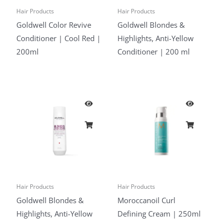
Hair Products
Hair Products
Goldwell Color Revive
Goldwell Blondes &
Conditioner | Cool Red |
Highlights, Anti-Yellow
200ml
Conditioner | 200 ml
Hair Products
Hair Products
Goldwell Blondes &
Moroccanoil Curl
Highlights, Anti-Yellow
Defining Cream | 250ml