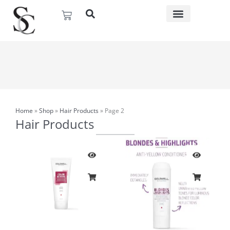
Skip
Basket
to
content
Home
»
Shop
»
Hair Products
»
Page 2
Hair Products