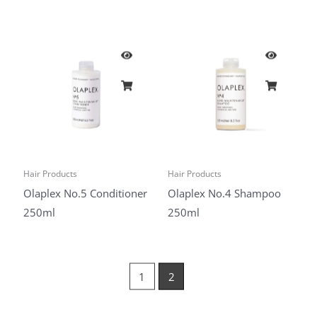
Hair Products
Hair Products
Olaplex No.5 Conditioner
Olaplex No.4 Shampoo
250ml
250ml
1
2