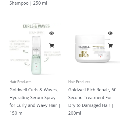
Shampoo | 250 ml
Hair Products
Hair Products
Goldwell Curls & Waves,
Goldwell Rich Repair, 60
Hydrating Serum Spray
Second Treatment For
for Curly and Wavy Hair |
Dry to Damaged Hair |
150 ml
200ml