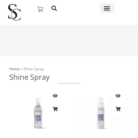
Skip
Basket
to
content
Home
»
Shine Spray
Shine Spray