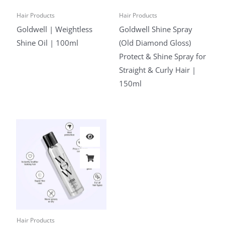
Hair Products
Hair Products
Goldwell | Weightless
Goldwell Shine Spray
Shine Oil | 100ml
(Old Diamond Gloss)
Protect & Shine Spray for
Straight & Curly Hair |
150ml
Hair Products