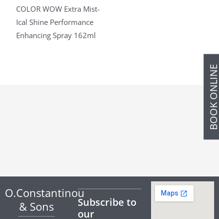
COLOR WOW Extra Mist-
Ical Shine Performance
Enhancing Spray 162ml
BOOK ONLIN
O.Constantinou
Subscribe to
& Sons
our