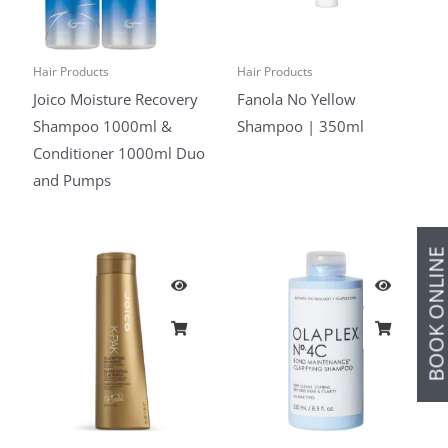
Hair Products
Hair Products
Joico Moisture Recovery
Fanola No Yellow
Shampoo 1000ml &
Shampoo | 350ml
Conditioner 1000ml Duo
and Pumps
BOOK ONLIN