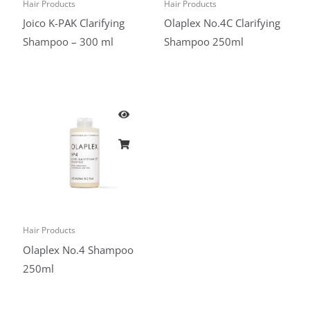
Hair Products
Hair Products
Joico K-PAK Clarifying
Olaplex No.4C Clarifying
Shampoo – 300 ml
Shampoo 250ml
Hair Products
Olaplex No.4 Shampoo
250ml