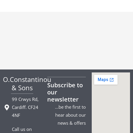
O.Constantinou
Subscribe to
& Sons
our
newsletter
99 Crwys Rd,
…be the first to
Cardiff. CF24
hear about our
4NF
news & offers
Call us on