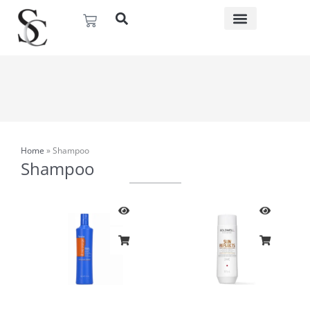
Skip
Basket
to
content
Home
»
Shampoo
Shampoo