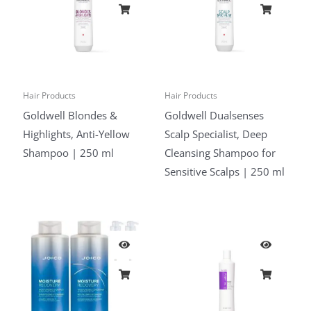
Hair Products
Hair Products
Goldwell Blondes &
Goldwell Dualsenses
Highlights, Anti-Yellow
Scalp Specialist, Deep
Shampoo | 250 ml
Cleansing Shampoo for
Sensitive Scalps | 250 ml