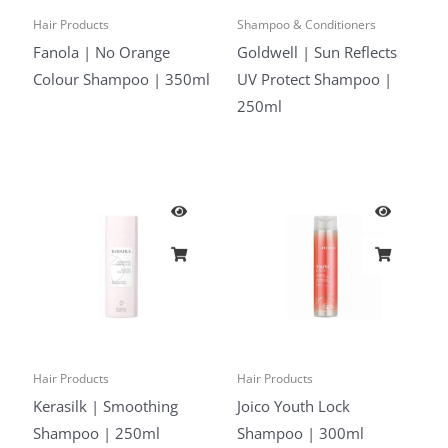
Hair Products
Shampoo & Conditioners
Fanola | No Orange
Goldwell | Sun Reflects
Colour Shampoo | 350ml
UV Protect Shampoo |
250ml
Hair Products
Hair Products
Kerasilk | Smoothing
Joico Youth Lock
Shampoo | 250ml
Shampoo | 300ml