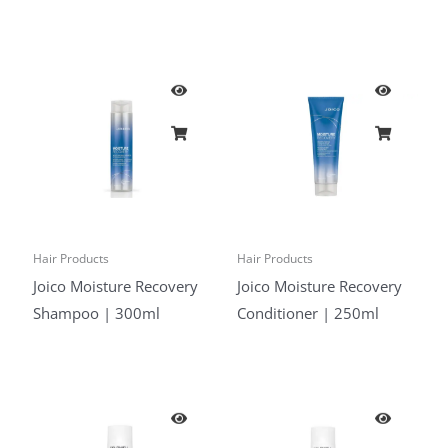
Hair Products
Hair Products
Joico Moisture Recovery
Joico Moisture Recovery
Shampoo | 300ml
Conditioner | 250ml