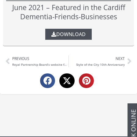
June 2021 – Featured in the Cardiff
Dementia-Friends-Businesses
DOWNLOAD
PREVIOUS
NEXT
Prev
Ne
Royal Partnership Board’s website for the Cardiff and Vale University Health Board
Style of the City 10th Anniversary
BOOK ONLIN