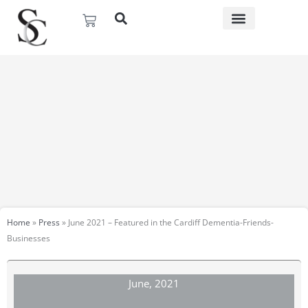
Skip
Basket
to
content
Home
»
Press
»
June 2021 – Featured in the Cardiff Dementia-Friends-
Businesses
June, 2021