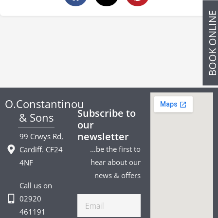
BOOK ONLIN
O.Constantinou
Subscribe to
& Sons
our
newsletter
99 Crwys Rd,
…be the first to
Cardiff. CF24
hear about our
4NF
news & offers
Call us on
02920
Email
461191