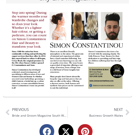
PREVIOUS
NEXT
Prev
Ne
Bride and Groom Magazine South Wales​
Business Growth Wales