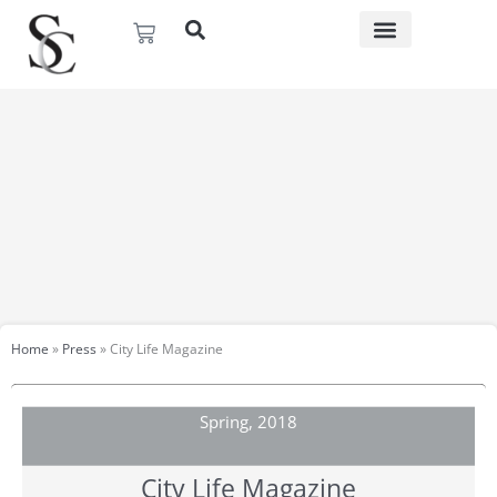
Skip
Basket
to
content
Home
»
Press
»
City Life Magazine​
Spring, 2018
City Life Magazine