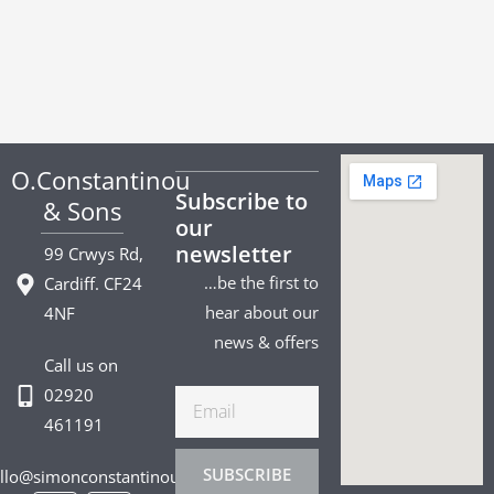
O.Constantinou
Subscribe to
& Sons
our
newsletter
99 Crwys Rd,
…be the first to
Cardiff. CF24
hear about our
4NF
news & offers
Call us on
02920
Email
461191
SUBSCRIBE
llo@simonconstantinou.com