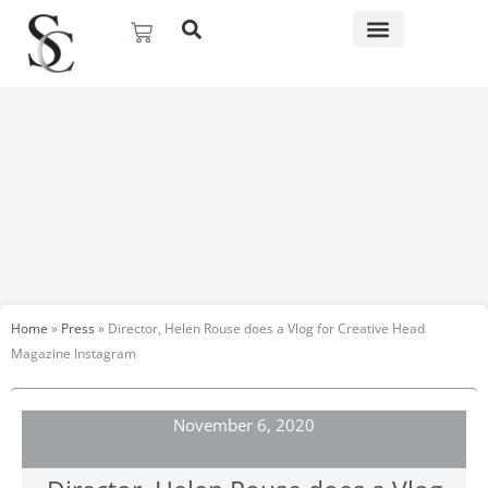
Skip
Basket
to
content
Home
»
Press
»
Director, Helen Rouse does a Vlog for Creative Head
Magazine Instagram
November 6, 2020