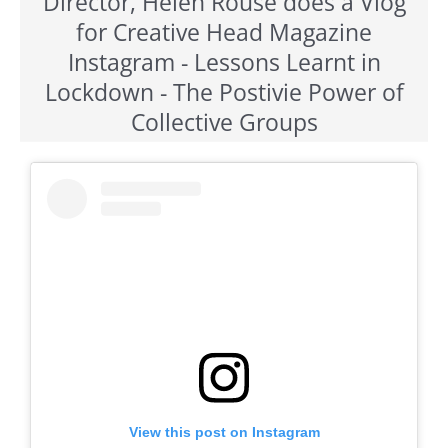
Director, Helen Rouse does a Vlog
for Creative Head Magazine
Instagram - Lessons Learnt in
Lockdown - The Postivie Power of
Collective Groups
View this post on Instagram