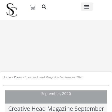
Skip
Basket
to
content
Home
»
Press
»
Creative Head Magazine September 2020
September, 2020
Creative Head Magazine September