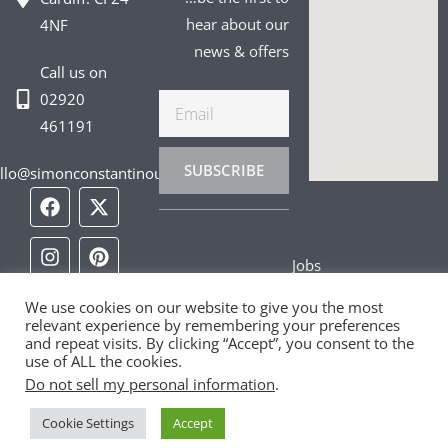
hear about our
4NF
news & offers
Call us on
02920
Email
461191
SUBSCRIBE
llo@simonconstantinou.com
F
I
T
Y
T
P
L
a
n
i
o
w
i
i
c
s
k
u
i
n
n
e
t
t
t
t
t
k
Jobs
b
a
o
u
t
e
e
o
g
k
b
e
r
d
Privacy Policy
We use cookies on our website to give you the most
o
r
e
r
e
i
relevant experience by remembering your preferences
k
a
s
n
and repeat visits. By clicking “Accept”, you consent to the
Cookie Policy
m
t
use of ALL the cookies.
Do not sell my personal information
.
Contact Us
Cookie Settings
Accept