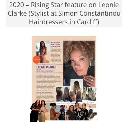
2020 – Rising Star feature on Leonie
Clarke (Stylist at Simon Constantinou
Hairdressers in Cardiff)