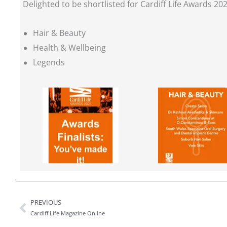
Delighted to be shortlisted for Cardiff Life Awards 202
Hair & Beauty
Health & Wellbeing
Legends
PREVIOUS
Prev
Cardiff Life Magazine Online