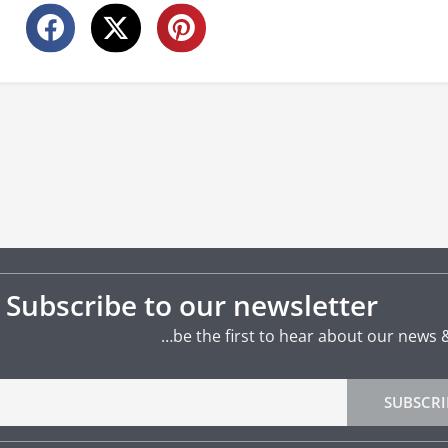
Subscribe to our newsletter
…be the first to hear about our news 
SUBSCRI