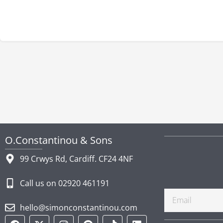
O.Constantinou & Sons
99 Crwys Rd, Cardiff. CF24 4NF
Call us on 02920 461191
Email
hello@simonconstantinou.com
F
Y
T
I
P
T
L