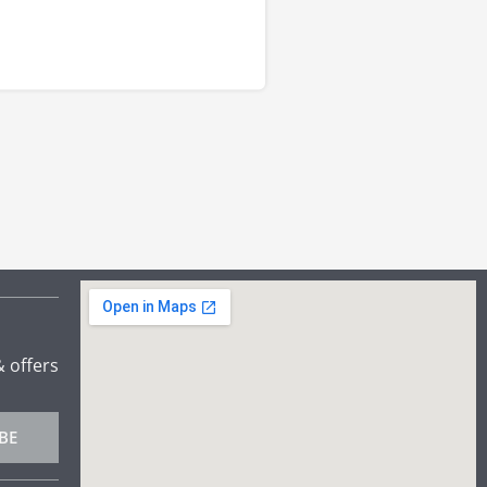
& offers
BE