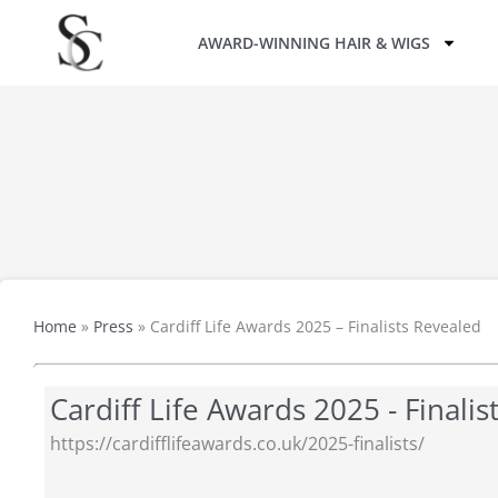
Skip
AWARD-WINNING HAIR & WIGS
to
content
Home
»
Press
»
Cardiff Life Awards 2025 – Finalists Revealed
Cardiff Life Awards 2025 - Finali
https://cardifflifeawards.co.uk/2025-finalists/