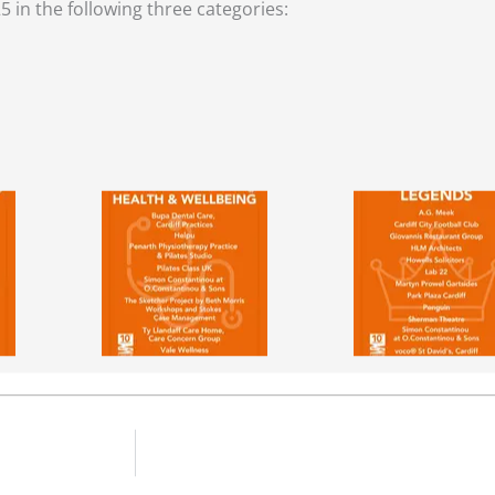
5 in the following three categories: