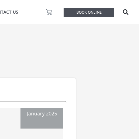
Basket
TACT US
BOOK ONLINE
January 2025