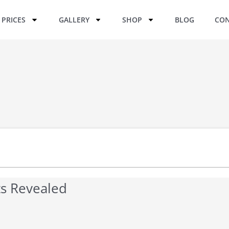
PRICES
GALLERY
SHOP
BLOG
CON
sts Revealed