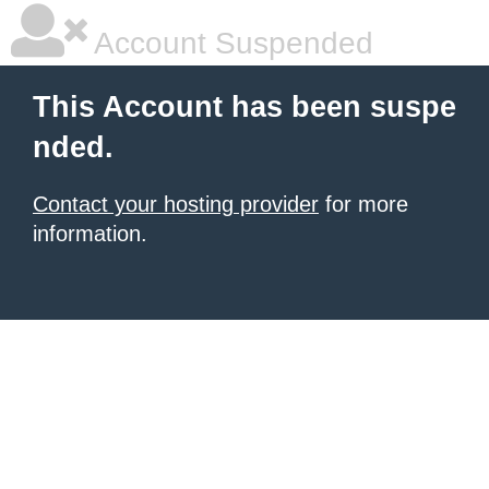
Account Suspended
This Account has been suspe
nded.
Contact your hosting provider
for more
information.