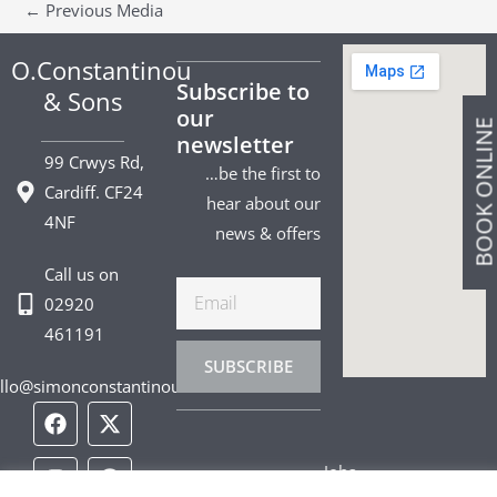
←
Previous Media
O.Constantinou
Subscribe to
& Sons
our
BOOK ONLIN
newsletter
99 Crwys Rd,
…be the first to
Cardiff. CF24
hear about our
4NF
news & offers
Call us on
Email
02920
461191
SUBSCRIBE
llo@simonconstantinou.com
F
I
T
Y
T
P
L
a
n
i
o
w
i
i
c
s
k
u
i
n
n
Jobs
e
t
t
t
t
t
k