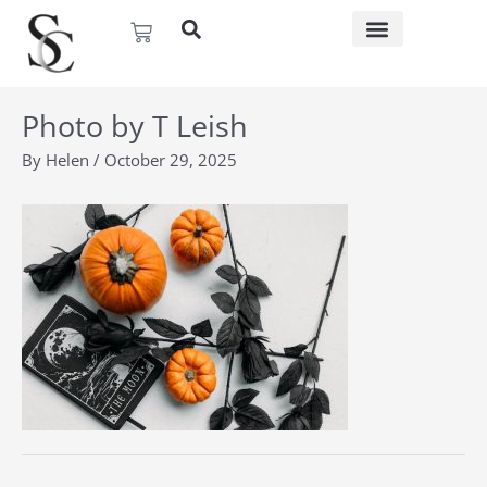
Skip
Basket
to
content
Photo by T Leish
By
Helen
/
October 29, 2025