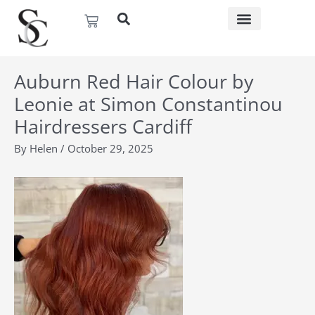
Skip
Basket
to
content
Auburn Red Hair Colour by
Leonie at Simon Constantinou
Hairdressers Cardiff
By
Helen
/
October 29, 2025