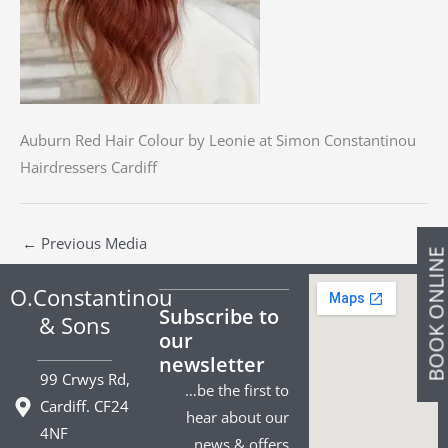
Auburn Red Hair Colour by Leonie at Simon Constantinou
Hairdressers Cardiff
←
Previous Media
BOOK ONLIN
O.Constantinou
Subscribe to
& Sons
our
newsletter
99 Crwys Rd,
…be the first to
Cardiff. CF24
hear about our
4NF
news & offers